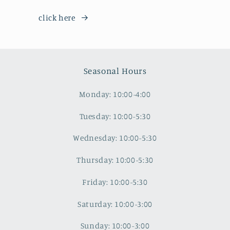
click here
Seasonal Hours
Monday: 10:00-4:00
Tuesday: 10:00-5:30
Wednesday: 10:00-5:30
Thursday: 10:00-5:30
Friday: 10:00-5:30
Saturday: 10:00-3:00
Sunday: 10:00-3:00