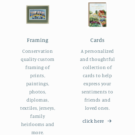
Framing
Cards
Conservation
A personalized
quality custom
and thoughtful
framing of
collection of
prints,
cards to help
paintings,
express your
photos,
sentiments to
diplomas,
friends and
textiles, jerseys,
loved ones.
family
click here
heirlooms and
more.