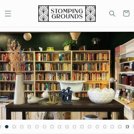
Skip to
content
Cart