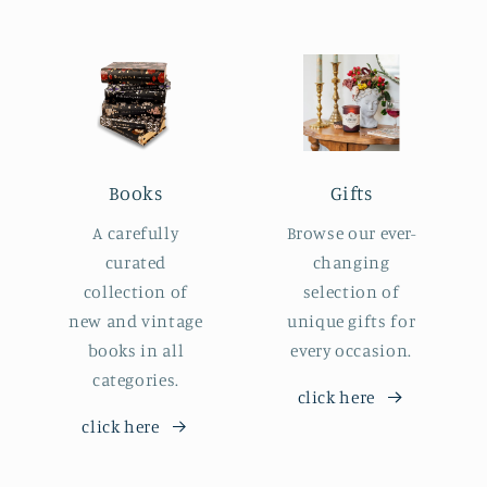
Books
Gifts
A carefully
Browse our ever-
curated
changing
collection of
selection of
new and vintage
unique gifts for
books in all
every occasion.
categories.
click here
click here