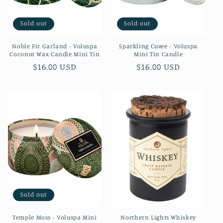
o
Sold out
Sold out
n
Noble Fir Garland - Voluspa
Sparkling Cuvee - Voluspa
:
Coconut Wax Candle Mini Tin
Mini Tin Candle
Regular
$16.00 USD
Regular
$16.00 USD
price
price
Sold out
Temple Moss - Voluspa Mini
Northern Lights Whiskey