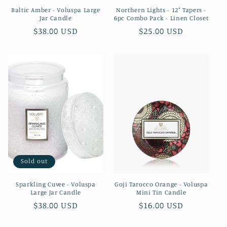
Baltic Amber - Voluspa Large
Northern Lights - 12" Tapers -
Jar Candle
6pc Combo Pack - Linen Closet
Regular
$38.00 USD
Regular
$25.00 USD
price
price
Sold out
Sparkling Cuvee - Voluspa
Goji Tarocco Orange - Voluspa
Large Jar Candle
Mini Tin Candle
Regular
$38.00 USD
Regular
$16.00 USD
price
price