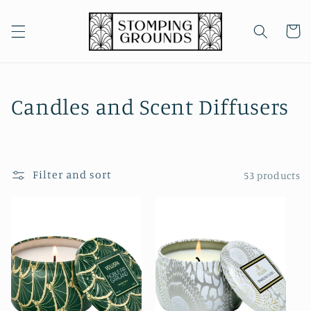
Skip to
content
Cart
C
Candles and Scent Diffusers
o
l
Filter and sort
53 products
l
e
c
t
i