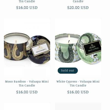
Tin Candle
Candle
Regular
$16.00 USD
Regular
$20.00 USD
price
price
Sold out
Moso Bamboo - Voluspa Mini
White Cypress - Voluspa Mini
Tin Candle
Tin Candle
Regular
$16.00 USD
Regular
$16.00 USD
price
price