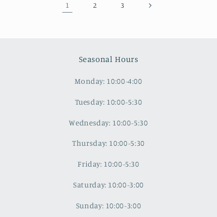
1
2
3
Seasonal Hours
Monday: 10:00-4:00
Tuesday: 10:00-5:30
Wednesday: 10:00-5:30
Thursday: 10:00-5:30
Friday: 10:00-5:30
Saturday: 10:00-3:00
Sunday: 10:00-3:00