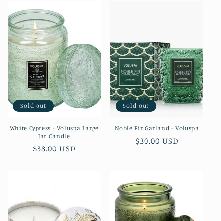
Sold out
Sold out
White Cypress - Voluspa Large
Noble Fir Garland - Voluspa
Jar Candle
Regular
$30.00 USD
Regular
$38.00 USD
price
price