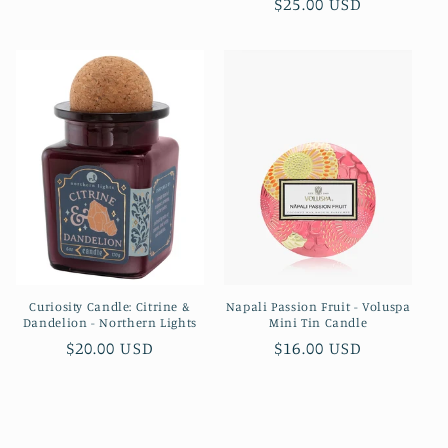
Regular
$25.00 USD
price
price
Curiosity Candle: Citrine &
Napali Passion Fruit - Voluspa
Dandelion - Northern Lights
Mini Tin Candle
Regular
$20.00 USD
Regular
$16.00 USD
price
price