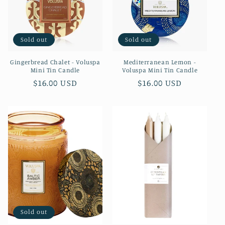
Sold out
Sold out
Gingerbread Chalet - Voluspa
Mediterranean Lemon -
Mini Tin Candle
Voluspa Mini Tin Candle
Regular
$16.00 USD
Regular
$16.00 USD
price
price
Sold out