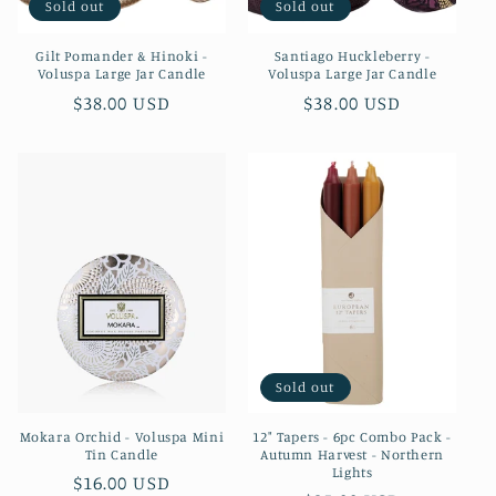
Sold out
Sold out
Gilt Pomander & Hinoki -
Santiago Huckleberry -
Voluspa Large Jar Candle
Voluspa Large Jar Candle
Regular
$38.00 USD
Regular
$38.00 USD
price
price
Sold out
Mokara Orchid - Voluspa Mini
12" Tapers - 6pc Combo Pack -
Tin Candle
Autumn Harvest - Northern
Lights
Regular
$16.00 USD