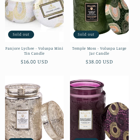
Sold out
Sold out
Panjore Lychee - Voluspa Mini
Temple Moss - Voluspa Large
Tin Candle
Jar Candle
Regular
$16.00 USD
Regular
$38.00 USD
price
price