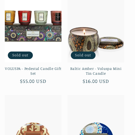
Sold out
Sold out
VOLUSPA - Pedestal Candle Gift
Baltic Amber - Voluspa Mini
Set
Tin Candle
Regular
$55.00 USD
Regular
$16.00 USD
price
price