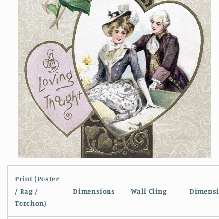
Open
media
1
Print (Poster
in
/ Rag /
Dimensions
Wall Cling
Dimensi
modal
Torchon)