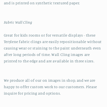
and is printed on synthetic textured paper.
Fabric Wall Cling
Great for kids rooms or for versatile displays - these
Terylene fabric clings are easily repositionable without
causing wear or staining to the paint underneath even
after long periods of time. Wall Cling images are
printed to the edge and are available in three sizes.
We produce all of our on images in shop, and we are
happy to offer custom work to our customers. Please
inquire for pricing and options.