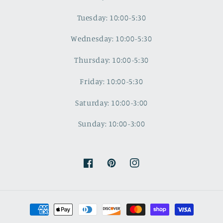
Tuesday: 10:00-5:30
Wednesday: 10:00-5:30
Thursday: 10:00-5:30
Friday: 10:00-5:30
Saturday: 10:00-3:00
Sunday: 10:00-3:00
Facebook
Pinterest
Instagram
Payment
methods