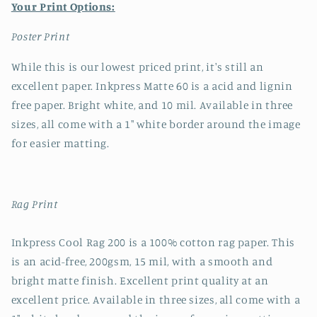
Your Print Options:
Poster Print
While this is our lowest priced print, it's still an
excellent paper. Inkpress Matte 60 is a acid and lignin
free paper. Bright white, and 10 mil. Available in three
sizes, all come with a 1" white border around the image
for easier matting.
Rag Print
Inkpress Cool Rag 200 is a 100% cotton rag paper. This
is an acid-free, 200gsm, 15 mil, with a smooth and
bright matte finish. Excellent print quality at an
excellent price. Available in three sizes, all come with a