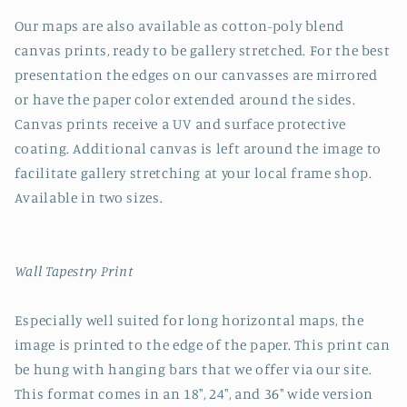
Our maps are also available as cotton-poly blend
canvas prints, ready to be gallery stretched. For the best
presentation the edges on our canvasses are mirrored
or have the paper color extended around the sides.
Canvas prints receive a UV and surface protective
coating. Additional canvas is left around the image to
facilitate gallery stretching at your local frame shop.
Available in two sizes.
Wall Tapestry Print
Especially well suited for long horizontal maps, the
image is printed to the edge of the paper. This print can
be hung with hanging bars that we offer via our site.
This format comes in an 18", 24", and 36" wide version