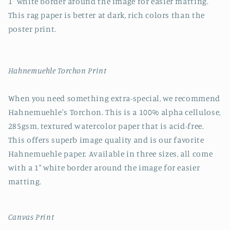
1" white border around the image for easier matting.
This rag paper is better at dark, rich colors than the
poster print.
Hahnemuehle Torchon Print
When you need something extra-special, we recommend
Hahnemuehle's Torchon. This is a 100% alpha cellulose,
285gsm, textured watercolor paper that is acid-free.
This offers superb image quality and is our favorite
Hahnemuehle paper. Available in three sizes, all come
with a 1" white border around the image for easier
matting.
Canvas Print