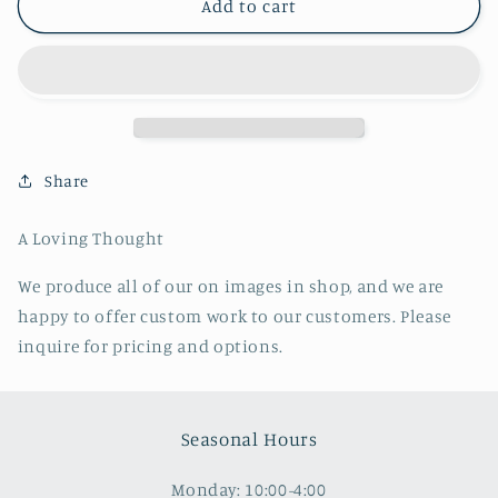
A
A
Add to cart
Loving
Loving
Thought
Thought
Share
A Loving Thought
We produce all of our on images in shop, and we are
happy to offer custom work to our customers. Please
inquire for pricing and options.
Seasonal Hours
Monday: 10:00-4:00