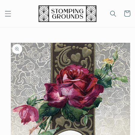
Skip to
content
Cart
Skip to
product
information