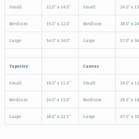
Small
22.0" x 14.0"
Small
24.0" x 15
Medium
35.0" x 22.0"
Medium
38.0" x 24
Large
54.0" x 34.0"
Large
57.0" x 36
Tapestry
Canvas
Small
18.0" x 11.5"
Small
18.0" x 11
Medium
24.0" x 15.0"
Medium
28.5" x 18
Large
36.0" x 22.5"
Large
47.5" x 30