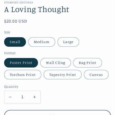
STOMPING GROUNDS
A Loving Thought
Regular
$20.00 USD
price
Size
Small
Medium
Large
Format
Poster Print
Wall Cling
Rag Print
Torchon Print
Tapestry Print
Canvas
Quantity
Decrease
Increase
quantity
quantity
for
for