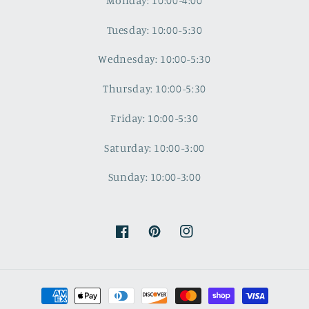
Monday: 10:00-4:00
Tuesday: 10:00-5:30
Wednesday: 10:00-5:30
Thursday: 10:00-5:30
Friday: 10:00-5:30
Saturday: 10:00-3:00
Sunday: 10:00-3:00
Facebook
Pinterest
Instagram
Payment
methods