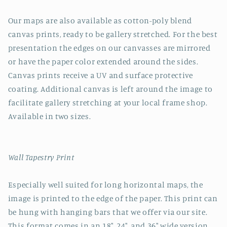
Our maps are also available as cotton-poly blend
canvas prints, ready to be gallery stretched. For the best
presentation the edges on our canvasses are mirrored
or have the paper color extended around the sides.
Canvas prints receive a UV and surface protective
coating. Additional canvas is left around the image to
facilitate gallery stretching at your local frame shop.
Available in two sizes.
Wall Tapestry Print
Especially well suited for long horizontal maps, the
image is printed to the edge of the paper. This print can
be hung with hanging bars that we offer via our site.
This format comes in an 18", 24", and 36" wide version