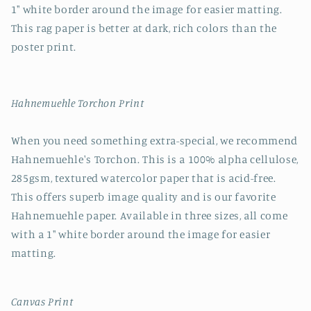
1" white border around the image for easier matting.
This rag paper is better at dark, rich colors than the
poster print.
Hahnemuehle Torchon Print
When you need something extra-special, we recommend
Hahnemuehle's Torchon. This is a 100% alpha cellulose,
285gsm, textured watercolor paper that is acid-free.
This offers superb image quality and is our favorite
Hahnemuehle paper. Available in three sizes, all come
with a 1" white border around the image for easier
matting.
Canvas Print