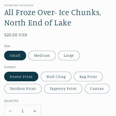
STOMPING GROUNDS
All Froze Over- Ice Chunks,
North End of Lake
Regular
$20.00 USD
price
Size
Small
Medium
Large
Format
Poster Print
Wall Cling
Rag Print
Torchon Print
Tapestry Print
Canvas
Quantity
Decrease
Increase