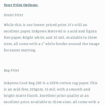
Your Print Options:
Poster Print
While this is our lowest priced print, it's still an
excellent paper. Inkpress Matte 60 is a acid and lignin
free paper. Bright white, and 10 mil. Available in three
sizes, all come with a 1" white border around the image
for easier matting.
Rag Print
Inkpress Cool Rag 200 is a 100% cotton rag paper. This
is an acid-free, 200gsm, 15 mil, with a smooth and
bright matte finish. Excellent print quality at an
excellent price. Available in three sizes, all come with a