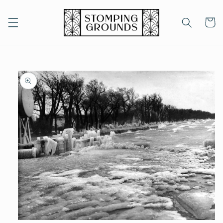
Skip to
content
Cart
Skip to
product
information