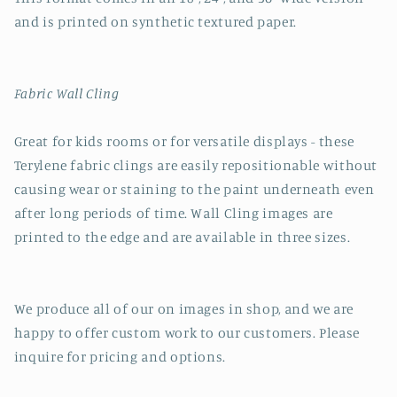
and is printed on synthetic textured paper.
Fabric Wall Cling
Great for kids rooms or for versatile displays - these
Terylene fabric clings are easily repositionable without
causing wear or staining to the paint underneath even
after long periods of time. Wall Cling images are
printed to the edge and are available in three sizes.
We produce all of our on images in shop, and we are
happy to offer custom work to our customers. Please
inquire for pricing and options.