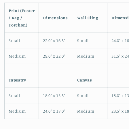
Open
media
1
Print (Poster
in
/ Rag /
Dimensions
Wall Cling
Dimensi
modal
Torchon)
Small
22.0" x 16.5"
Small
24.0" x 18
Medium
29.0" x 22.0"
Medium
31.5" x 24
Tapestry
Canvas
Small
18.0" x 13.5"
Small
18.0" x 13
Medium
24.0" x 18.0"
Medium
23.5" x 18