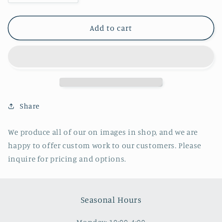
quantity
quantity
for
for
All
All
Add to cart
Froze
Froze
Over-
Over-
Ice
Ice
Chunks,
Chunks,
North
North
End
End
of
of
Share
Lake
Lake
We produce all of our on images in shop, and we are
happy to offer custom work to our customers. Please
inquire for pricing and options.
Seasonal Hours