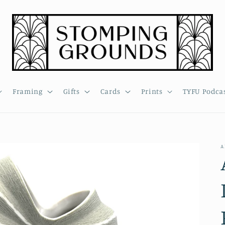
Framing
Gifts
Cards
Prints
TYFU Podca
A