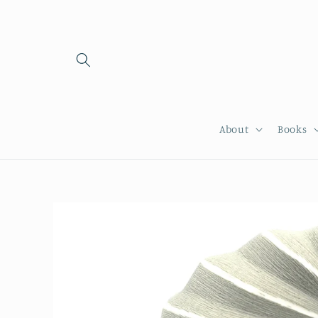
Skip to
content
About
Books
Skip to
product
information