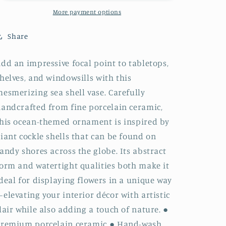
-
-
1280GREY17
1280GREY17
More payment options
PALM
PALM
S
S
Share
-
-
GREY17 COCKLE
GREY17 COCKLE
dd an impressive focal point to tabletops,
Porcelain
Porcelain
helves, and windowsills with this
Ceramic
Ceramic
Bud
Bud
esmerizing sea shell vase. Carefully
Vase
Vase
andcrafted from fine porcelain ceramic,
his ocean-themed ornament is inspired by
iant cockle shells that can be found on
andy shores across the globe. Its abstract
orm and watertight qualities both make it
deal for displaying flowers in a unique way
elevating your interior décor with artistic
lair while also adding a touch of nature. ●
Premium porcelain ceramic ● Hand-wash