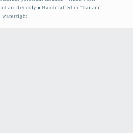
nd air-dry only ● Handcrafted in Thailand
 Watertight