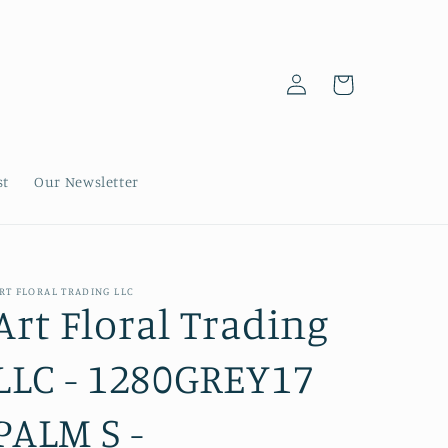
Log
Cart
in
st
Our Newsletter
RT FLORAL TRADING LLC
Art Floral Trading
LLC - 1280GREY17
PALM S -