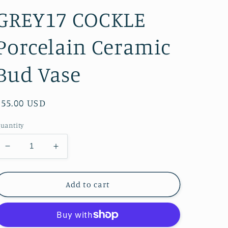
GREY17 COCKLE
Porcelain Ceramic
Bud Vase
Regular
$55.00 USD
price
uantity
Decrease
Increase
quantity
quantity
for
for
Art
Art
Add to cart
Floral
Floral
Trading
Trading
LLC
LLC