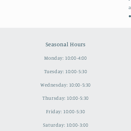
a
●
Seasonal Hours
Monday: 10:00-4:00
Tuesday: 10:00-5:30
Wednesday: 10:00-5:30
Thursday: 10:00-5:30
Friday: 10:00-5:30
Saturday: 10:00-3:00