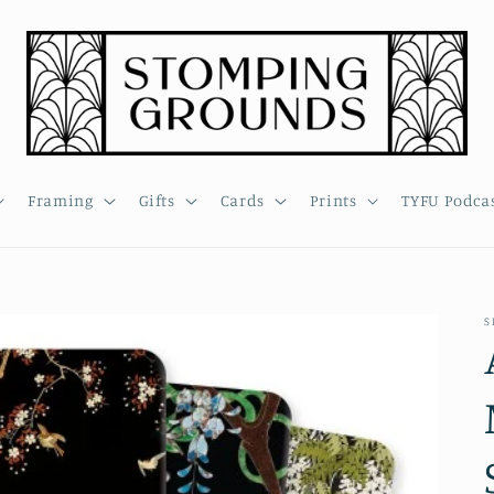
Framing
Gifts
Cards
Prints
TYFU Podca
S