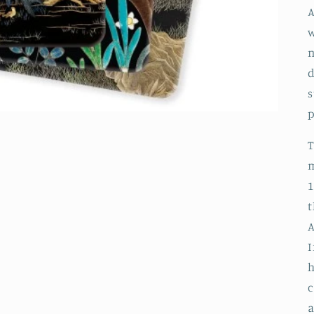
A
w
n
s
p
m
1
t
A
I
h
c
a