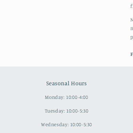
f
N
n
F
Seasonal Hours
Monday: 10:00-4:00
Tuesday: 10:00-5:30
Wednesday: 10:00-5:30