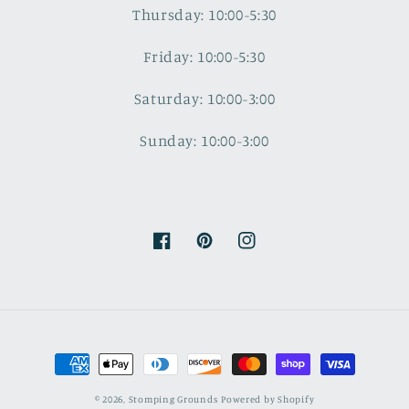
Thursday: 10:00-5:30
Friday: 10:00-5:30
Saturday: 10:00-3:00
Sunday: 10:00-3:00
Facebook
Pinterest
Instagram
Payment
methods
© 2026,
Stomping Grounds
Powered by Shopify