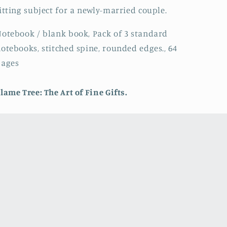
itting subject for a newly-married couple.
otebook / blank book, Pack of 3 standard
otebooks, stitched spine, rounded edges., 64
pages
lame Tree: The Art of Fine Gifts.