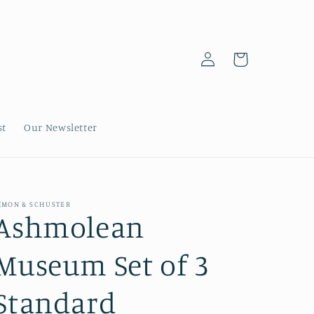
Log
Cart
in
st
Our Newsletter
IMON & SCHUSTER
Ashmolean
Museum Set of 3
Standard