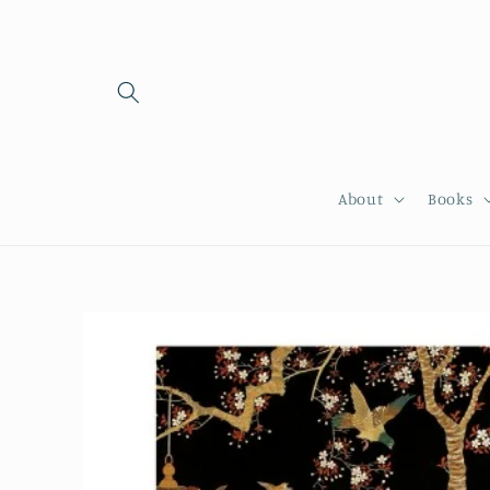
Skip to
content
About
Books
Skip to
product
information