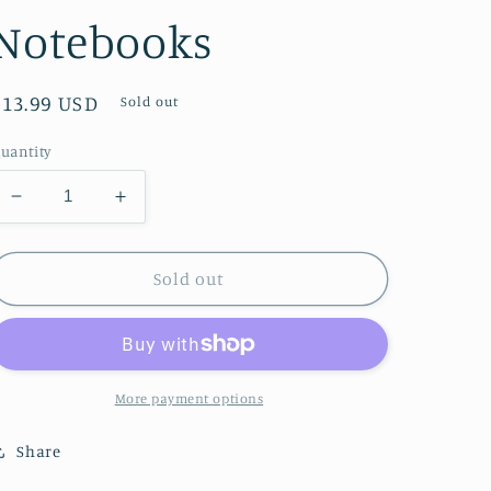
Notebooks
Regular
$13.99 USD
Sold out
price
uantity
Decrease
Increase
quantity
quantity
for
for
Ashmolean
Ashmolean
Sold out
Museum
Museum
Set
Set
of
of
3
3
Standard
Standard
More payment options
Notebooks
Notebooks
Share