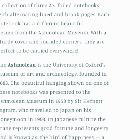
 collection of three A5, foiled notebooks
ith alternating lined and blank pages. Each
otebook has a different beautiful
design
from the Ashmolean Museum
.
With a
turdy cover and rounded corners, they are
erfect to be carried everywhere!
The
Ashmolean
is the University of Oxford’s
useum of art and archaeology, founded in
683. The beautiful hanging shown on one of
hese notebooks was presented to the
shmolean Museum in 1958 by Sir Herbert
ngram, who travelled to Japan on his
oneymoon in 1908. In Japanese culture the
rane represents good fortune and longevity
nd is known as ‘the bird of happiness’ – a