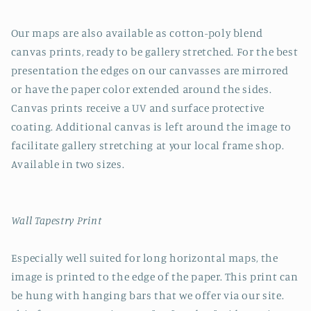
Our maps are also available as cotton-poly blend
canvas prints, ready to be gallery stretched. For the best
presentation the edges on our canvasses are mirrored
or have the paper color extended around the sides.
Canvas prints receive a UV and surface protective
coating. Additional canvas is left around the image to
facilitate gallery stretching at your local frame shop.
Available in two sizes.
Wall Tapestry Print
Especially well suited for long horizontal maps, the
image is printed to the edge of the paper. This print can
be hung with hanging bars that we offer via our site.