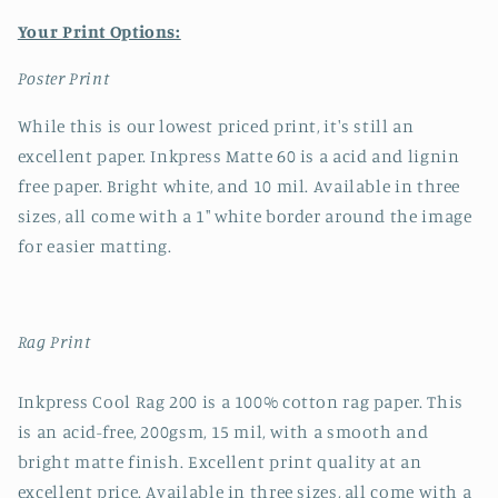
Your Print Options:
Poster Print
While this is our lowest priced print, it's still an
excellent paper. Inkpress Matte 60 is a acid and lignin
free paper. Bright white, and 10 mil. Available in three
sizes, all come with a 1" white border around the image
for easier matting.
Rag Print
Inkpress Cool Rag 200 is a 100% cotton rag paper. This
is an acid-free, 200gsm, 15 mil, with a smooth and
bright matte finish. Excellent print quality at an
excellent price. Available in three sizes, all come with a