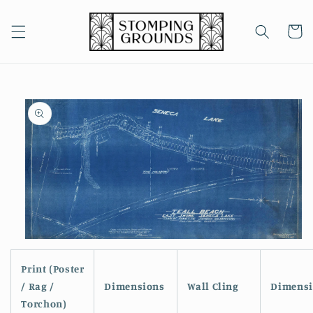
Skip to
content
Cart
Skip to
product
information
Open
media
1
Print (Poster
in
/ Rag /
Dimensions
Wall Cling
Dimensi
modal
Torchon)