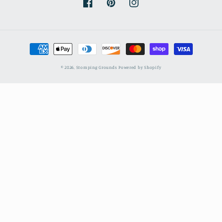
Facebook
Pinterest
Instagram
Payment
methods
© 2026,
Stomping Grounds
Powered by Shopify