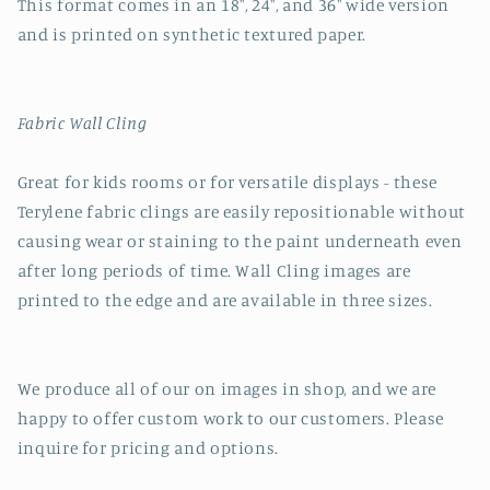
This format comes in an 18", 24", and 36" wide version
and is printed on synthetic textured paper.
Fabric Wall Cling
Great for kids rooms or for versatile displays - these
Terylene fabric clings are easily repositionable without
causing wear or staining to the paint underneath even
after long periods of time. Wall Cling images are
printed to the edge and are available in three sizes.
We produce all of our on images in shop, and we are
happy to offer custom work to our customers. Please
inquire for pricing and options.