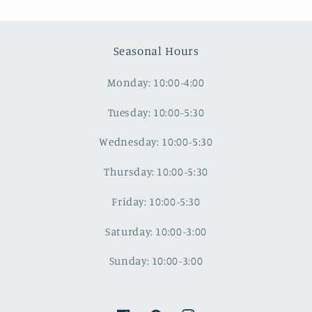
Seasonal Hours
Monday: 10:00-4:00
Tuesday: 10:00-5:30
Wednesday: 10:00-5:30
Thursday: 10:00-5:30
Friday: 10:00-5:30
Saturday: 10:00-3:00
Sunday: 10:00-3:00