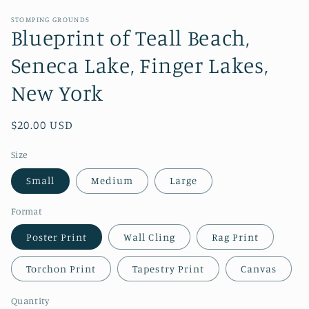
STOMPING GROUNDS
Blueprint of Teall Beach,
Seneca Lake, Finger Lakes,
New York
Regular
$20.00 USD
price
Size
Small
Medium
Large
Format
Poster Print
Wall Cling
Rag Print
Torchon Print
Tapestry Print
Canvas
Quantity