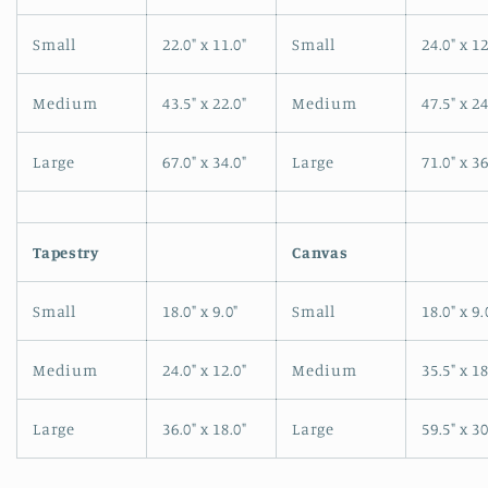
Small
22.0" x 11.0"
Small
24.0" x 12
Medium
43.5" x 22.0"
Medium
47.5" x 24
Large
67.0" x 34.0"
Large
71.0" x 36
Tapestry
Canvas
Small
18.0" x 9.0"
Small
18.0" x 9.
Medium
24.0" x 12.0"
Medium
35.5" x 18
Large
36.0" x 18.0"
Large
59.5" x 30