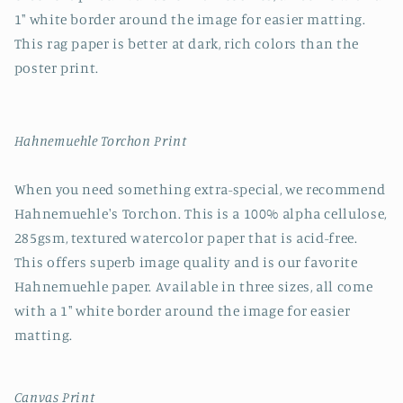
1" white border around the image for easier matting.
This rag paper is better at dark, rich colors than the
poster print.
Hahnemuehle Torchon Print
When you need something extra-special, we recommend
Hahnemuehle's Torchon. This is a 100% alpha cellulose,
285gsm, textured watercolor paper that is acid-free.
This offers superb image quality and is our favorite
Hahnemuehle paper. Available in three sizes, all come
with a 1" white border around the image for easier
matting.
Canvas Print