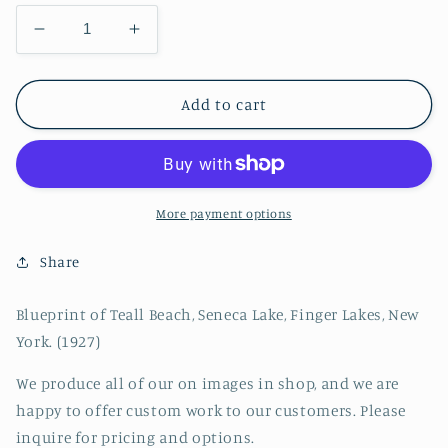
Decrease
Increase
quantity
quantity
for
for
Blueprint
Blueprint
Add to cart
of
of
Teall
Teall
Beach,
Beach,
Seneca
Seneca
Lake,
Lake,
More payment options
Finger
Finger
Lakes,
Lakes,
Share
New
New
York
York
Blueprint of Teall Beach, Seneca Lake, Finger Lakes, New
York. (1927)
We produce all of our on images in shop, and we are
happy to offer custom work to our customers. Please
inquire for pricing and options.