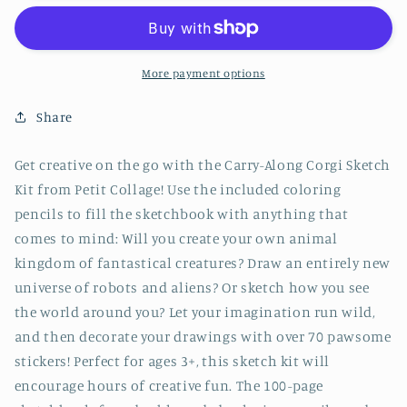
Corgi
Corgi
Sketch
Sketch
Kit
Kit
More payment options
Share
Get creative on the go with the Carry-Along Corgi Sketch
Kit from Petit Collage! Use the included coloring
pencils to fill the sketchbook with anything that
comes to mind: Will you create your own animal
kingdom of fantastical creatures? Draw an entirely new
universe of robots and aliens? Or sketch how you see
the world around you? Let your imagination run wild,
and then decorate your drawings with over 70 pawsome
stickers! Perfect for ages 3+, this sketch kit will
encourage hours of creative fun. The 100-page