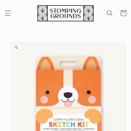
Skip to
content
Cart
Skip to
product
information