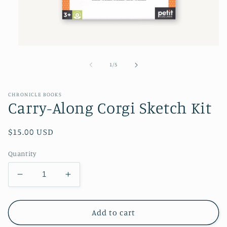
Open
media
1
of
1
/
5
in
modal
CHRONICLE BOOKS
Carry-Along Corgi Sketch Kit
Regular
$15.00 USD
price
Quantity
Decrease
Increase
quantity
quantity
for
for
Carry-
Carry-
Add to cart
Along
Along