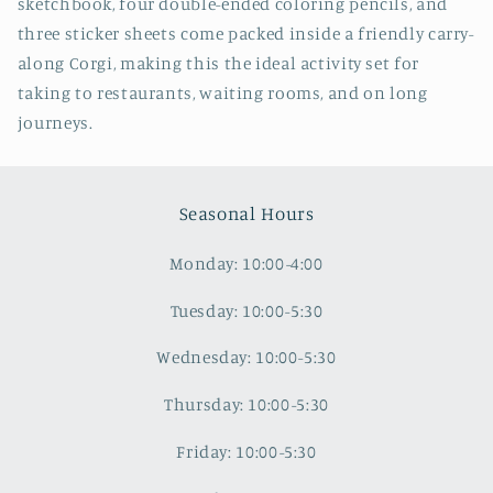
sketchbook, four double-ended coloring pencils, and
three sticker sheets come packed inside a friendly carry-
along Corgi, making this the ideal activity set for
taking to restaurants, waiting rooms, and on long
journeys.
Seasonal Hours
Monday: 10:00-4:00
Tuesday: 10:00-5:30
Wednesday: 10:00-5:30
Thursday: 10:00-5:30
Friday: 10:00-5:30