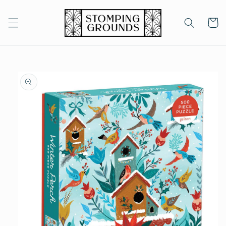
Skip to
content
Cart
Skip to
product
information