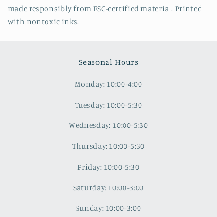
made responsibly from FSC-certified material. Printed
with nontoxic inks.
Seasonal Hours
Monday: 10:00-4:00
Tuesday: 10:00-5:30
Wednesday: 10:00-5:30
Thursday: 10:00-5:30
Friday: 10:00-5:30
Saturday: 10:00-3:00
Sunday: 10:00-3:00