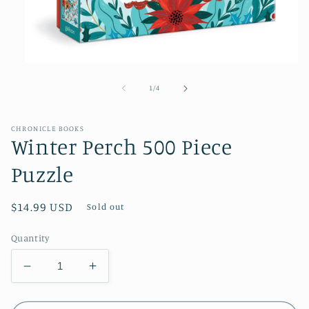
Open
media
1
of
1
/
4
in
modal
CHRONICLE BOOKS
Winter Perch 500 Piece
Puzzle
Regular
$14.99 USD
Sold out
price
Quantity
Decrease
Increase
quantity
quantity
for
for