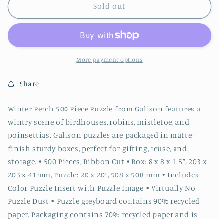
Winter
Winter
Sold out
Perch
Perch
500
500
Piece
Piece
Puzzle
Puzzle
More payment options
Share
Winter Perch 500 Piece Puzzle from Galison features a
wintry scene of birdhouses, robins, mistletoe, and
poinsettias. Galison puzzles are packaged in matte-
finish sturdy boxes, perfect for gifting, reuse, and
storage. • 500 Pieces, Ribbon Cut • Box: 8 x 8 x 1.5”, 203 x
203 x 41mm, Puzzle: 20 x 20”, 508 x 508 mm • Includes
Color Puzzle Insert with Puzzle Image • Virtually No
Puzzle Dust • Puzzle greyboard contains 90% recycled
paper. Packaging contains 70% recycled paper and is