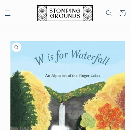
Skip to
content
Cart
Skip to
product
information