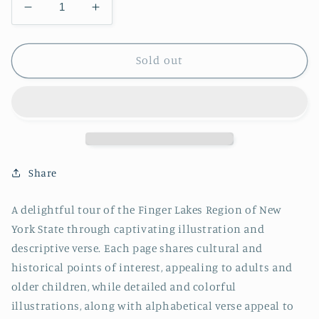
Decrease
Increase
quantity
quantity
for
for
W
W
Sold out
is
is
for
for
Waterfall
Waterfall
-
-
PAPERBACK
PAPERBACK
Share
A delightful tour of the Finger Lakes Region of New
York State through captivating illustration and
descriptive verse. Each page shares cultural and
historical points of interest, appealing to adults and
older children, while detailed and colorful
illustrations, along with alphabetical verse appeal to