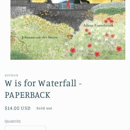
Open
media
1
in
AUTHOR
modal
W is for Waterfall -
PAPERBACK
Regular
$14.00 USD
Sold out
price
Quantity