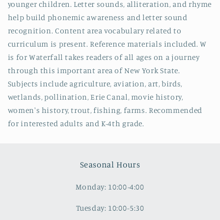
younger children. Letter sounds, alliteration, and rhyme
help build phonemic awareness and letter sound
recognition. Content area vocabulary related to
curriculum is present. Reference materials included. W
is for Waterfall takes readers of all ages on a journey
through this important area of New York State.
Subjects include agriculture, aviation, art, birds,
wetlands, pollination, Erie Canal, movie history,
women's history, trout, fishing, farms. Recommended
for interested adults and K-4th grade.
Seasonal Hours
Monday: 10:00-4:00
Tuesday: 10:00-5:30