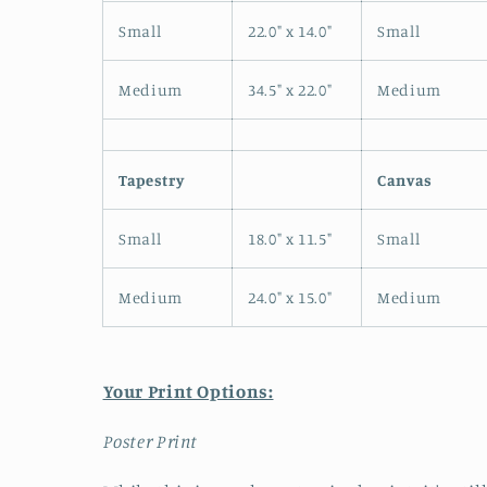
Small
22.0" x 14.0"
Small
Medium
34.5" x 22.0"
Medium
Tapestry
Canvas
Small
18.0" x 11.5"
Small
Medium
24.0" x 15.0"
Medium
Your Print Options:
Poster Print