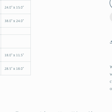
24.0" x 15.0"
38.0" x 24.0"
18.0" x 11.5"
W
28.5" x 18.0"
w
c
o