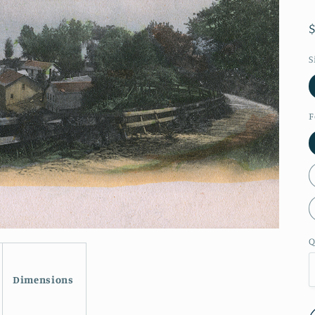
S
F
Q
Dimensions