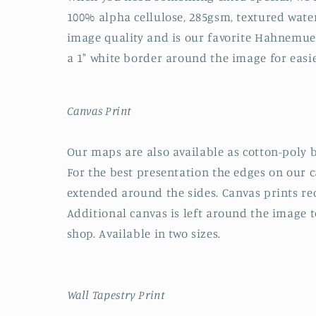
100% alpha cellulose, 285gsm, textured water
image quality and is our favorite Hahnemuehl
a 1" white border around the image for easi
Canvas Print
Our maps are also available as cotton-poly b
For the best presentation the edges on our 
extended around the sides. Canvas prints rec
Additional canvas is left around the image to
shop. Available in two sizes.
Wall Tapestry Print