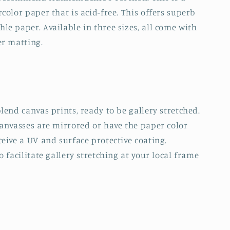
color paper that is acid-free. This offers superb
e paper. Available in three sizes, all come with
er matting.
lend canvas prints, ready to be gallery stretched.
canvasses are mirrored or have the paper color
eive a UV and surface protective coating.
 facilitate gallery stretching at your local frame