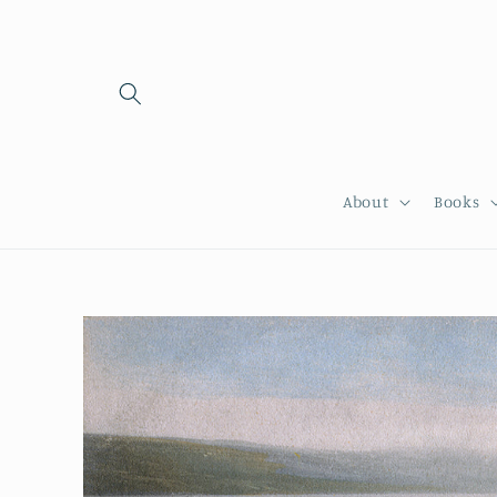
Skip to
content
About
Books
Skip to
product
information