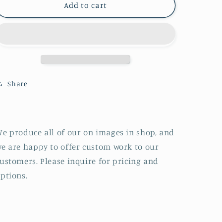
Glenora
Glenora
Add to cart
and
and
Seneca
Seneca
Lake,
Lake,
New
New
York
York
Share
e produce all of our on images in shop, and
e are happy to offer custom work to our
ustomers. Please inquire for pricing and
ptions.