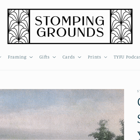
Framing
Gifts
Cards
Prints
TYFU Podca
S