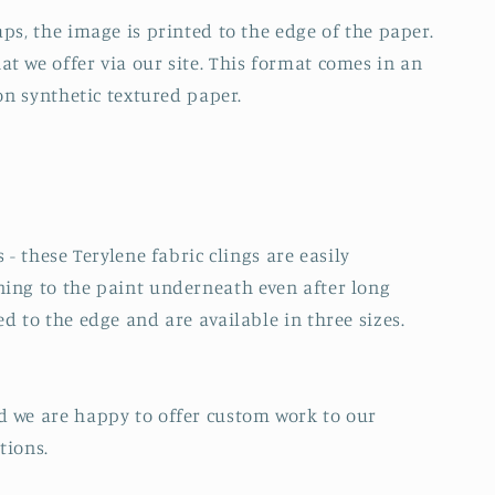
ps, the image is printed to the edge of the paper.
t we offer via our site. This format comes in an
 on synthetic textured paper.
 - these Terylene fabric clings are easily
ning to the paint underneath even after long
d to the edge and are available in three sizes.
d we are happy to offer custom work to our
tions.