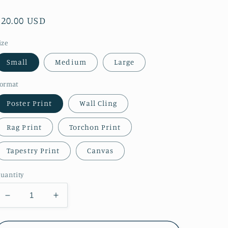
Regular
$20.00 USD
price
ize
Small
Medium
Large
ormat
Poster Print
Wall Cling
Rag Print
Torchon Print
Tapestry Print
Canvas
uantity
Decrease
Increase
quantity
quantity
for
for