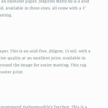
ll an excellent paper. Inkpress Matte 60 is a acid
l. Available in three sizes, all come with a 1"
atting.
per. This is an acid-free, 200gsm, 15 mil, with a
nt quality at an excellent price. Available in
 around the image for easier matting. This rag
poster print.
 recommend Hahnemuehle's Torchon. This is a