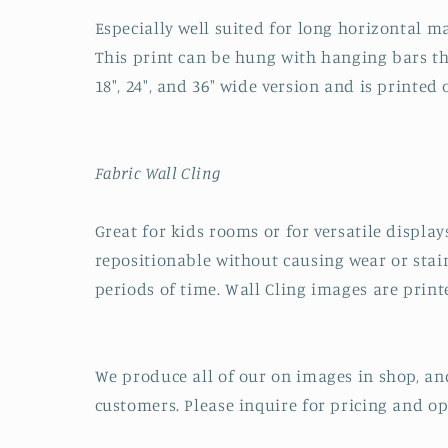
Especially well suited for long horizontal ma
This print can be hung with hanging bars tha
18", 24", and 36" wide version and is printed
Fabric Wall Cling
Great for kids rooms or for versatile displays
repositionable without causing wear or stai
periods of time. Wall Cling images are printe
We produce all of our on images in shop, an
customers. Please inquire for pricing and op