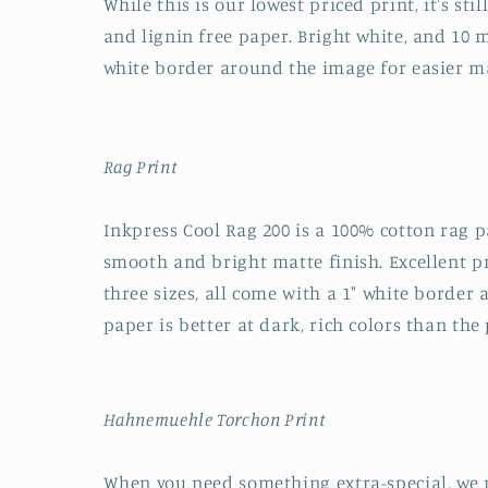
While this is our lowest priced print, it's sti
and lignin free paper. Bright white, and 10 mi
white border around the image for easier m
Rag Print
Inkpress Cool Rag 200 is a 100% cotton rag pa
smooth and bright matte finish. Excellent pri
three sizes, all come with a 1" white border
paper is better at dark, rich colors than the 
Hahnemuehle Torchon Print
When you need something extra-special, we