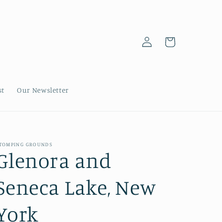
Log
Cart
in
st
Our Newsletter
TOMPING GROUNDS
Glenora and
Seneca Lake, New
York