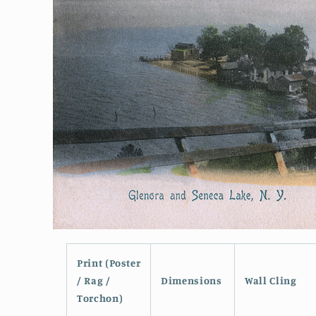
Open
media
1
Print (Poster
in
modal
/ Rag /
Dimensions
Wall Cling
Torchon)