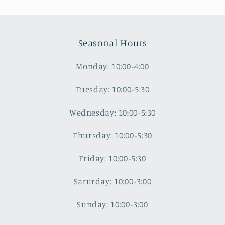
Seasonal Hours
Monday: 10:00-4:00
Tuesday: 10:00-5:30
Wednesday: 10:00-5:30
Thursday: 10:00-5:30
Friday: 10:00-5:30
Saturday: 10:00-3:00
Sunday: 10:00-3:00