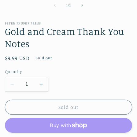
1
of
1
/
2
in
modal
PETER PAUPER PRESS
Gold and Cream Thank You
Notes
Regular
$9.99 USD
Sold out
price
Quantity
Decrease
Increase
quantity
quantity
for
for
Gold
Gold
Sold out
and
and
Cream
Cream
Thank
Thank
You
You