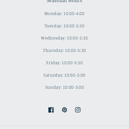
Seasonal Hours
Monday: 10:00-4:00
Tuesday: 10:00-5:30
Wednesday: 10:00-5:30
Thursday: 10:00-5:30
Friday: 10:00-5:30
Saturday: 10:00-3:00
Sunday: 10:00-3:00
Facebook
Pinterest
Instagram