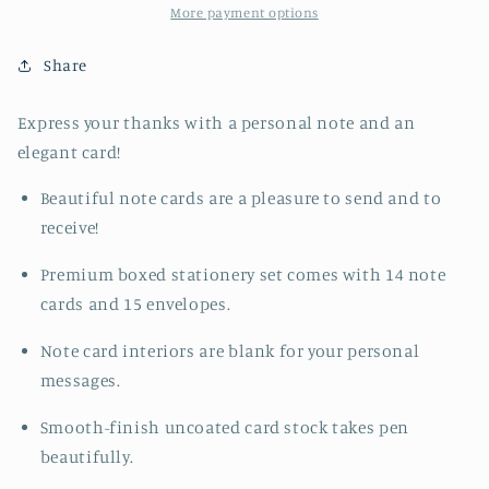
Notes
Notes
More payment options
Share
Express your thanks with a personal note and an
elegant card!
Beautiful note cards are a pleasure to send and to
receive!
Premium boxed stationery set comes with 14 note
cards and 15 envelopes.
Note card interiors are blank for your personal
messages.
Smooth-finish uncoated card stock takes pen
beautifully.