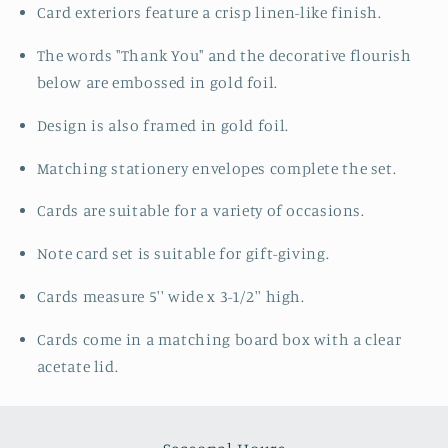
Card exteriors feature a crisp linen-like finish.
The words "Thank You" and the decorative flourish
below are embossed in gold foil.
Design is also framed in gold foil.
Matching stationery envelopes complete the set.
Cards are suitable for a variety of occasions.
Note card set is suitable for gift-giving.
Cards measure 5'' wide x 3-1/2'' high.
Cards come in a matching board box with a clear
acetate lid.