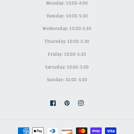
Monday: 10:00-4:00
Tuesday: 10:00-5:30
Wednesday: 10:00-5:30
Thursday: 10:00-5:30
Friday: 10:00-5:30
Saturday: 10:00-3:00
Sunday: 10:00-3:00
Facebook
Pinterest
Instagram
Payment