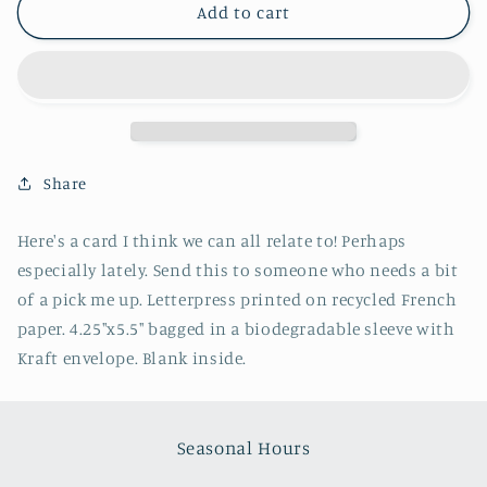
Long
Long
Add to cart
Month
Month
Greeting
Greeting
Card
Card
-
-
Lady
Lady
Pilot
Pilot
Letterpress
Letterpress
Share
Here's a card I think we can all relate to! Perhaps
especially lately. Send this to someone who needs a bit
of a pick me up. Letterpress printed on recycled French
paper. 4.25"x5.5" bagged in a biodegradable sleeve with
Kraft envelope. Blank inside.
Seasonal Hours