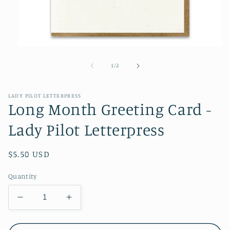
Open
media
1
of
1
/
2
in
modal
LADY PILOT LETTERPRESS
Long Month Greeting Card -
Lady Pilot Letterpress
Regular
$5.50 USD
price
Quantity
Decrease
Increase
quantity
quantity
for
for