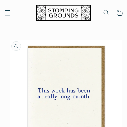
Skip to
content
Cart
Skip to
product
information