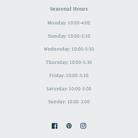
Seasonal Hours
Monday: 10:00-4:00
Tuesday: 10:00-5:30
Wednesday: 10:00-5:30
Thursday: 10:00-5:30
Friday: 10:00-5:30
Saturday: 10:00-3:00
Sunday: 10:00-3:00
Facebook
Pinterest
Instagram