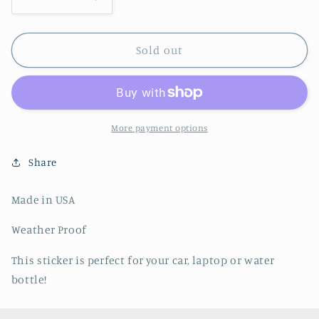
Decrease
Increase
quantity
quantity
for
for
Lucky
Lucky
Sold out
Stars
Stars
Sticker
Sticker
-
-
Stickers
Stickers
Northwest
Northwest
More payment options
Share
Made in USA
Weather Proof
This sticker is perfect for your car, laptop or water
bottle!