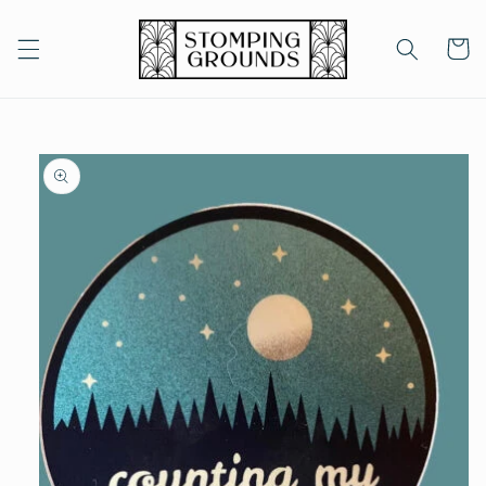
Skip to
content
Cart
Skip to
product
information