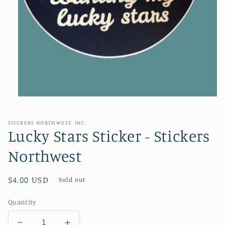
Open
media
1
in
STICKERS NORTHWEST, INC.
modal
Lucky Stars Sticker - Stickers
Northwest
Regular
$4.00 USD
Sold out
price
Quantity