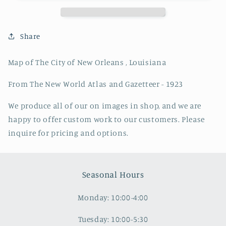
of
of
New
New
Orleans
Orleans
,
,
Share
Louisiana
Louisiana
Map of The City of New Orleans , Louisiana
From The New World Atlas and Gazetteer - 1923
We produce all of our on images in shop, and we are
happy to offer custom work to our customers. Please
inquire for pricing and options.
Seasonal Hours
Monday: 10:00-4:00
Tuesday: 10:00-5:30