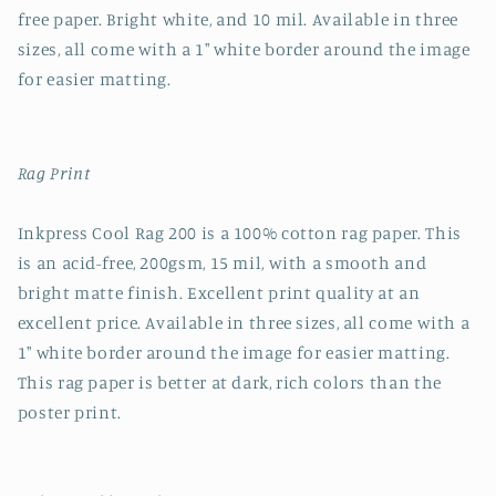
free paper. Bright white, and 10 mil. Available in three
sizes, all come with a 1" white border around the image
for easier matting.
Rag Print
Inkpress Cool Rag 200 is a 100% cotton rag paper. This
is an acid-free, 200gsm, 15 mil, with a smooth and
bright matte finish. Excellent print quality at an
excellent price. Available in three sizes, all come with a
1" white border around the image for easier matting.
This rag paper is better at dark, rich colors than the
poster print.