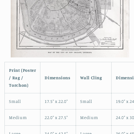
Open
media
1
Print (Poster
in
/ Rag /
Dimensions
Wall Cling
Dimensi
modal
Torchon)
Small
17.5" x 22.0"
Small
19.0" x 24
Medium
22.0" x 27.5"
Medium
24.0" x 30
Large
34.0" x 42.5"
Large
36.0" x 45