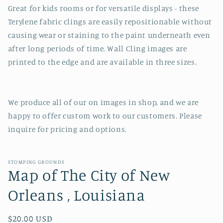
Great for kids rooms or for versatile displays - these
Terylene fabric clings are easily repositionable without
causing wear or staining to the paint underneath even
after long periods of time. Wall Cling images are
printed to the edge and are available in three sizes.
We produce all of our on images in shop, and we are
happy to offer custom work to our customers. Please
inquire for pricing and options.
STOMPING GROUNDS
Map of The City of New
Orleans , Louisiana
Regular
$20.00 USD