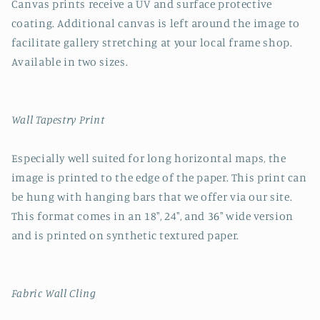
Canvas prints receive a UV and surface protective
coating. Additional canvas is left around the image to
facilitate gallery stretching at your local frame shop.
Available in two sizes.
Wall Tapestry Print
Especially well suited for long horizontal maps, the
image is printed to the edge of the paper. This print can
be hung with hanging bars that we offer via our site.
This format comes in an 18", 24", and 36" wide version
and is printed on synthetic textured paper.
Fabric Wall Cling