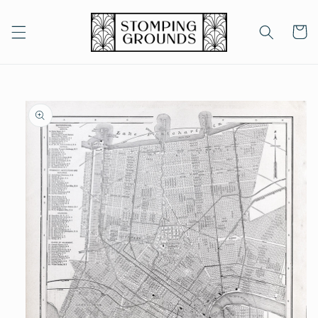
Skip to
content
Cart
Skip to
product
information