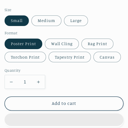
price
Size
Small
Medium
Large
Format
Poster Print
Wall Cling
Rag Print
Torchon Print
Tapestry Print
Canvas
Quantity
Decrease
Increase
quantity
quantity
for
for
Map
Map
Add to cart
of
of
The
The
City
City