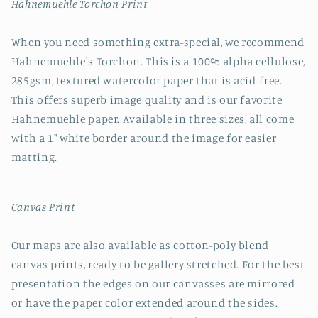
Hahnemuehle Torchon Print
When you need something extra-special, we recommend
Hahnemuehle's Torchon. This is a 100% alpha cellulose,
285gsm, textured watercolor paper that is acid-free.
This offers superb image quality and is our favorite
Hahnemuehle paper. Available in three sizes, all come
with a 1" white border around the image for easier
matting.
Canvas Print
Our maps are also available as cotton-poly blend
canvas prints, ready to be gallery stretched. For the best
presentation the edges on our canvasses are mirrored
or have the paper color extended around the sides.