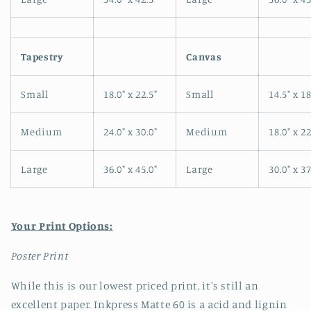
Tapestry
Canvas
Small
18.0" x 22.5"
Small
14.5" x 18
Medium
24.0" x 30.0"
Medium
18.0" x 22
Large
36.0" x 45.0"
Large
30.0" x 37
Your Print Options:
Poster Print
While this is our lowest priced print, it's still an
excellent paper. Inkpress Matte 60 is a acid and lignin