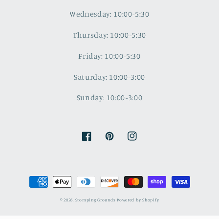
Wednesday: 10:00-5:30
Thursday: 10:00-5:30
Friday: 10:00-5:30
Saturday: 10:00-3:00
Sunday: 10:00-3:00
Facebook
Pinterest
Instagram
Payment
methods
© 2026,
Stomping Grounds
Powered by Shopify