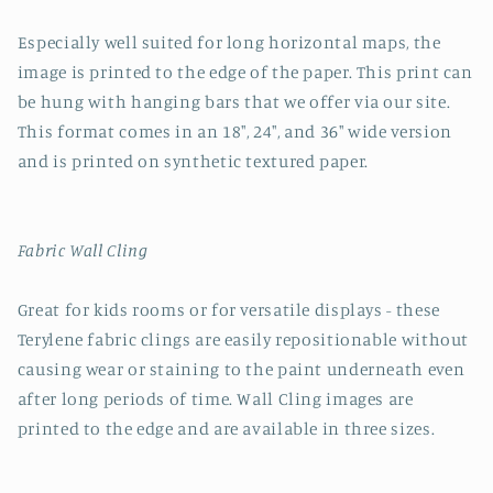
Especially well suited for long horizontal maps, the
image is printed to the edge of the paper. This print can
be hung with hanging bars that we offer via our site.
This format comes in an 18", 24", and 36" wide version
and is printed on synthetic textured paper.
Fabric Wall Cling
Great for kids rooms or for versatile displays - these
Terylene fabric clings are easily repositionable without
causing wear or staining to the paint underneath even
after long periods of time. Wall Cling images are
printed to the edge and are available in three sizes.