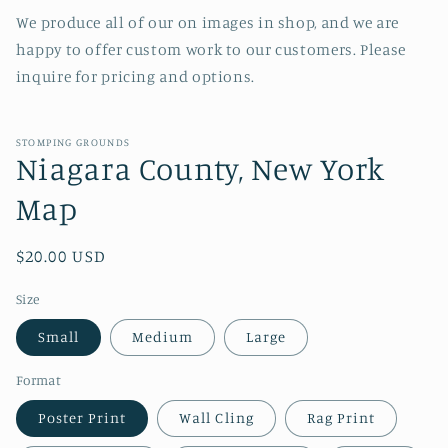
We produce all of our on images in shop, and we are
happy to offer custom work to our customers. Please
inquire for pricing and options.
STOMPING GROUNDS
Niagara County, New York
Map
Regular
$20.00 USD
price
Size
Small
Medium
Large
Format
Poster Print
Wall Cling
Rag Print