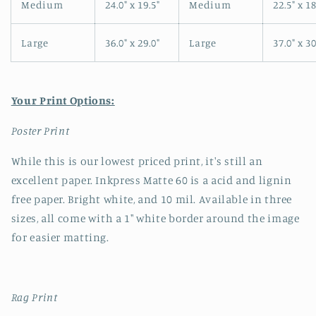
Medium
24.0" x 19.5"
Medium
22.5" x 18
Large
36.0" x 29.0"
Large
37.0" x 30
Your Print Options:
Poster Print
While this is our lowest priced print, it's still an
excellent paper. Inkpress Matte 60 is a acid and lignin
free paper. Bright white, and 10 mil. Available in three
sizes, all come with a 1" white border around the image
for easier matting.
Rag Print