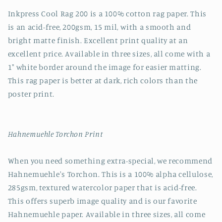
Inkpress Cool Rag 200 is a 100% cotton rag paper. This
is an acid-free, 200gsm, 15 mil, with a smooth and
bright matte finish. Excellent print quality at an
excellent price. Available in three sizes, all come with a
1" white border around the image for easier matting.
This rag paper is better at dark, rich colors than the
poster print.
Hahnemuehle Torchon Print
When you need something extra-special, we recommend
Hahnemuehle's Torchon. This is a 100% alpha cellulose,
285gsm, textured watercolor paper that is acid-free.
This offers superb image quality and is our favorite
Hahnemuehle paper. Available in three sizes, all come