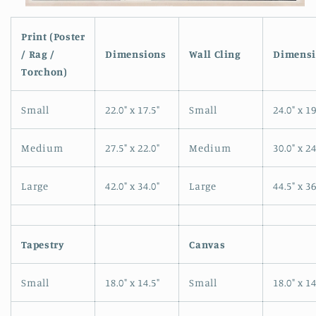
Open
media
1
Print (Poster
in
/ Rag /
Dimensions
Wall Cling
Dimensi
modal
Torchon)
Small
22.0" x 17.5"
Small
24.0" x 19
Medium
27.5" x 22.0"
Medium
30.0" x 24
Large
42.0" x 34.0"
Large
44.5" x 36
Tapestry
Canvas
Small
18.0" x 14.5"
Small
18.0" x 14