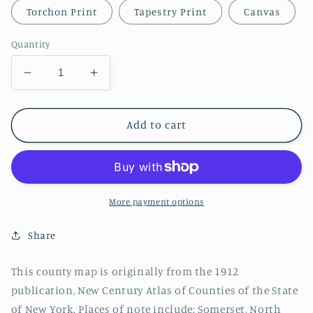
Torchon Print
Tapestry Print
Canvas
Quantity
Decrease
Increase
quantity
quantity
for
for
Niagara
Niagara
Add to cart
County,
County,
New
New
York
York
Map
Map
More payment options
Share
This county map is originally from the 1912
publication, New Century Atlas of Counties of the State
of New York. Places of note include: Somerset, North