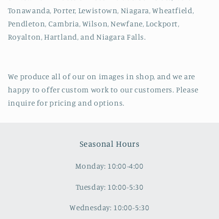
Tonawanda, Porter, Lewistown, Niagara, Wheatfield,
Pendleton, Cambria, Wilson, Newfane, Lockport,
Royalton, Hartland, and Niagara Falls.
We produce all of our on images in shop, and we are
happy to offer custom work to our customers. Please
inquire for pricing and options.
Seasonal Hours
Monday: 10:00-4:00
Tuesday: 10:00-5:30
Wednesday: 10:00-5:30