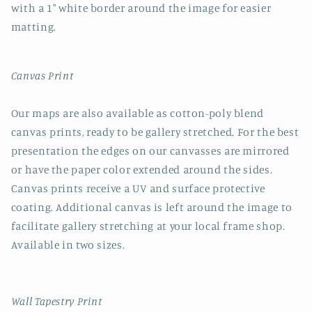
with a 1" white border around the image for easier
matting.
Canvas Print
Our maps are also available as cotton-poly blend
canvas prints, ready to be gallery stretched. For the best
presentation the edges on our canvasses are mirrored
or have the paper color extended around the sides.
Canvas prints receive a UV and surface protective
coating. Additional canvas is left around the image to
facilitate gallery stretching at your local frame shop.
Available in two sizes.
Wall Tapestry Print