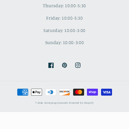
Thursday: 10:00-5:30
Friday: 10:00-5:30
Saturday: 10:00-3:00
Sunday: 10:00-3:00
Facebook
Pinterest
Instagram
Payment
methods
© 2026,
Stomping Grounds
Powered by Shopify