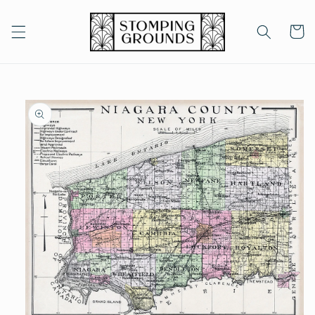
Skip to
content
Cart
Skip to
product
information