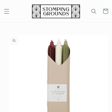
Skip to
content
Cart
Skip to
product
information