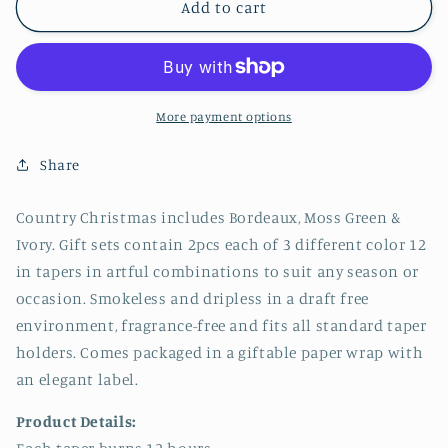
Northern
Northern
Add to cart
Lights
Lights
-
-
12&quot;
12&quot;
Tapers
Tapers
6pk
6pk
More payment options
Gift
Gift
Set
Set
Share
-
-
Country
Country
Country Christmas includes Bordeaux, Moss Green &
Christmas
Christmas
Ivory. Gift sets contain 2pcs each of 3 different color 12
in tapers in artful combinations to suit any season or
occasion. Smokeless and dripless in a draft free
environment, fragrance-free and fits all standard taper
holders. Comes packaged in a giftable paper wrap with
an elegant label.
Product Details: