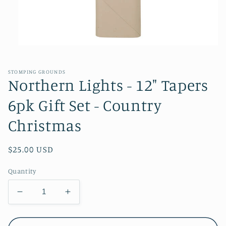
Open
media
1
in
STOMPING GROUNDS
modal
Northern Lights - 12" Tapers
6pk Gift Set - Country
Christmas
Regular
$25.00 USD
price
Quantity
Decrease
Increase
quantity
quantity
for
for