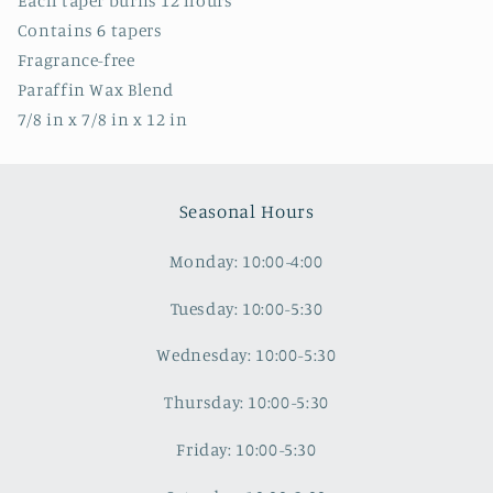
Each taper burns 12 hours
Contains 6 tapers
Fragrance-free
Paraffin Wax Blend
7/8 in x 7/8 in x 12 in
Seasonal Hours
Monday: 10:00-4:00
Tuesday: 10:00-5:30
Wednesday: 10:00-5:30
Thursday: 10:00-5:30
Friday: 10:00-5:30