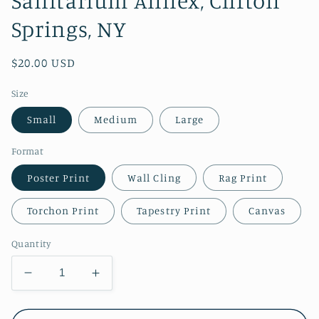
Springs, NY
Regular
$20.00 USD
price
Size
Small
Medium
Large
Format
Poster Print
Wall Cling
Rag Print
Torchon Print
Tapestry Print
Canvas
Quantity
Decrease
Increase
quantity
quantity
for
for