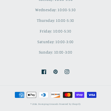
Wednesday: 10:00-5:30
Thursday: 10:00-5:30
Friday: 10:00-5:30
Saturday: 10:00-3:00
Sunday: 10:00-3:00
Facebook
Pinterest
Instagram
Payment
methods
© 2026,
Stomping Grounds
Powered by Shopify