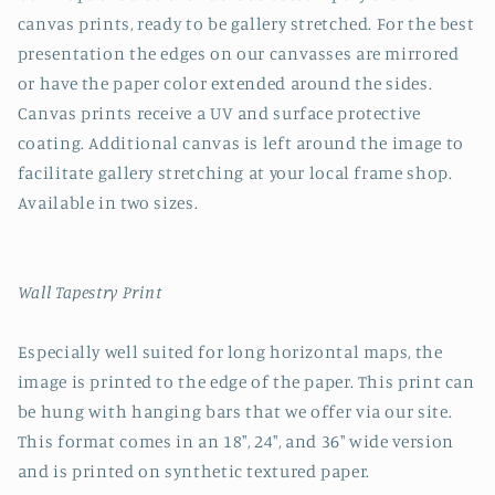
canvas prints, ready to be gallery stretched. For the best
presentation the edges on our canvasses are mirrored
or have the paper color extended around the sides.
Canvas prints receive a UV and surface protective
coating. Additional canvas is left around the image to
facilitate gallery stretching at your local frame shop.
Available in two sizes.
Wall Tapestry Print
Especially well suited for long horizontal maps, the
image is printed to the edge of the paper. This print can
be hung with hanging bars that we offer via our site.
This format comes in an 18", 24", and 36" wide version
and is printed on synthetic textured paper.