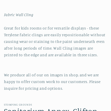
Fabric Wall Cling
Great for kids rooms or for versatile displays - these
Terylene fabric clings are easily repositionable without
causing wear or staining to the paint underneath even
after long periods of time. Wall Cling images are
printed to the edge and are available in three sizes.
We produce all of our on images in shop, and we are
happy to offer custom work to our customers. Please
inquire for pricing and options.
STOMPING GROUNDS
Sanitarium Annex, Clifton