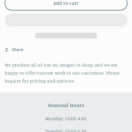
Sanitarium
Sanitarium
Add to cart
Annex,
Annex,
Clifton
Clifton
Springs,
Springs,
NY
NY
Share
We produce all of our on images in shop, and we are
happy to offer custom work to our customers. Please
inquire for pricing and options.
Seasonal Hours
Monday: 10:00-4:00
Tuesday: 10:00-5:30