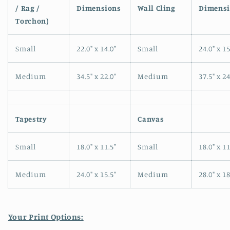
/ Rag /
Dimensions
Wall Cling
Dimensi
modal
Torchon)
Small
22.0" x 14.0"
Small
24.0" x 15
Medium
34.5" x 22.0"
Medium
37.5" x 24
Tapestry
Canvas
Small
18.0" x 11.5"
Small
18.0" x 11
Medium
24.0" x 15.5"
Medium
28.0" x 18
Your Print Options: