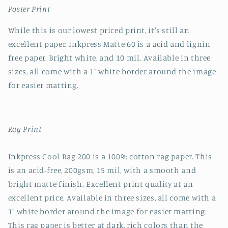
Poster Print
While this is our lowest priced print, it's still an
excellent paper. Inkpress Matte 60 is a acid and lignin
free paper. Bright white, and 10 mil. Available in three
sizes, all come with a 1" white border around the image
for easier matting.
Rag Print
Inkpress Cool Rag 200 is a 100% cotton rag paper. This
is an acid-free, 200gsm, 15 mil, with a smooth and
bright matte finish. Excellent print quality at an
excellent price. Available in three sizes, all come with a
1" white border around the image for easier matting.
This rag paper is better at dark, rich colors than the