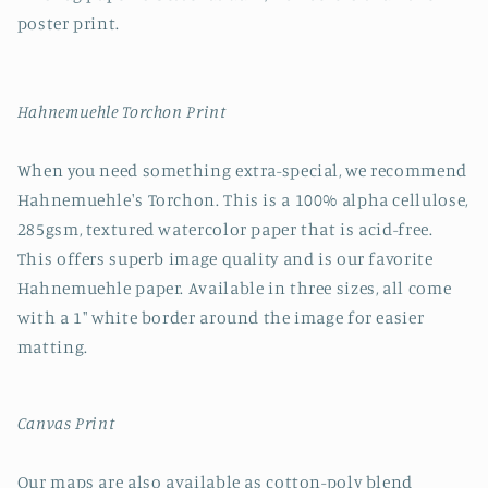
poster print.
Hahnemuehle Torchon Print
When you need something extra-special, we recommend
Hahnemuehle's Torchon. This is a 100% alpha cellulose,
285gsm, textured watercolor paper that is acid-free.
This offers superb image quality and is our favorite
Hahnemuehle paper. Available in three sizes, all come
with a 1" white border around the image for easier
matting.
Canvas Print
Our maps are also available as cotton-poly blend