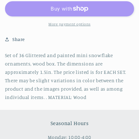
36
36
Glittered
Glittered
Mini
Mini
Snowflake
Snowflake
More payment options
Ornament
Ornament
Share
Set of 36 Glittered and painted mini snowflake
ornaments, wood box. The dimensions are
approximately 1.5in. The price listed is for EACH SET.
There may be slight variations in color between the
product and the images provided, as well as among
individual items. . MATERIAL: Wood
Seasonal Hours
Monday: 10:00-4:00