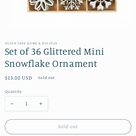
Open
media
1
in
SILVER TREE HOME & HOLIDAY
modal
Set of 36 Glittered Mini
Snowflake Ornament
Regular
$13.00 USD
Sold out
price
Quantity
Decrease
Increase
quantity
quantity
for
for
Set
Set
Sold out
of
of