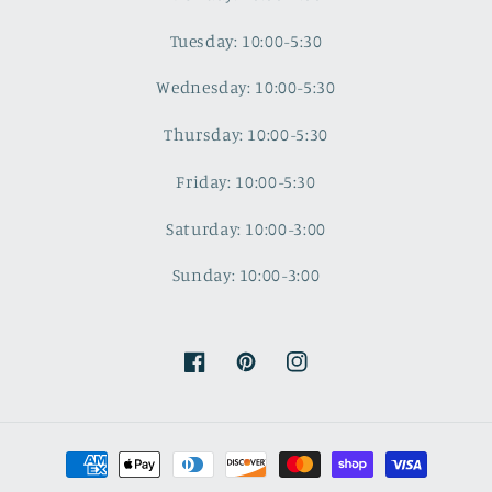
Tuesday: 10:00-5:30
Wednesday: 10:00-5:30
Thursday: 10:00-5:30
Friday: 10:00-5:30
Saturday: 10:00-3:00
Sunday: 10:00-3:00
Facebook
Pinterest
Instagram
Payment
methods