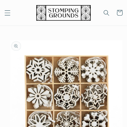
Skip to
content
Cart
Skip to
product
information