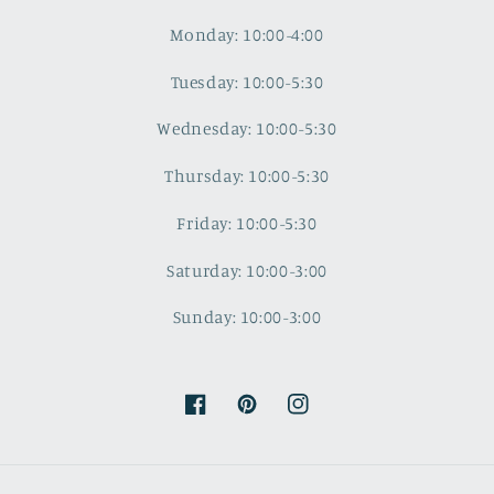
Monday: 10:00-4:00
Tuesday: 10:00-5:30
Wednesday: 10:00-5:30
Thursday: 10:00-5:30
Friday: 10:00-5:30
Saturday: 10:00-3:00
Sunday: 10:00-3:00
Facebook
Pinterest
Instagram