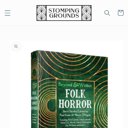
Skip to
content
Cart
Skip to
product
information