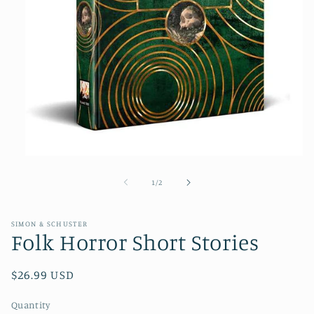
Open
media
1
of
1
/
2
in
modal
SIMON & SCHUSTER
Folk Horror Short Stories
Regular
$26.99 USD
price
Quantity