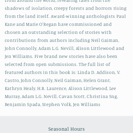
from around the world, revealing tales from the
shadows of isolation, creepy forests and horrors rising
from the land itself. Award-winning anthologists Paul
Kane and Marie O'Regan have commissioned and
chosen an outstanding selection of stories with
contributions from authors including Neil Gaiman,
John Connolly, Adam L.G. Nevill, Alison Littlewood and
Jen Williams. Five brand new stories have also been
selected from open submissions. The full list of
featured authors in this book is: Linda D. Addison, V.
Castro, John Connolly, Neil Gaiman, Helen Grant,
Kathryn Healy, H.R. Laurence, Alison Littlewood, Lee
Murray, Adam L.G. Nevill, Cavan Scott, Christina Sng,
Benjamin Spada, Stephen Volk, Jen Williams
Seasonal Hours