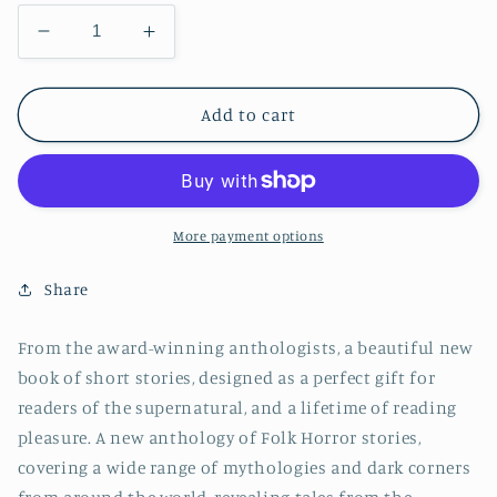
Decrease
Increase
quantity
quantity
for
for
Folk
Folk
Add to cart
Horror
Horror
Short
Short
Stories
Stories
More payment options
Share
From the award-winning anthologists, a beautiful new
book of short stories, designed as a perfect gift for
readers of the supernatural, and a lifetime of reading
pleasure. A new anthology of Folk Horror stories,
covering a wide range of mythologies and dark corners