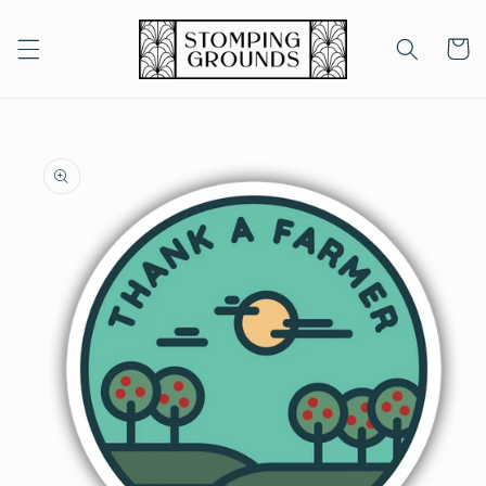
Skip to
content
Cart
Skip to
product
information