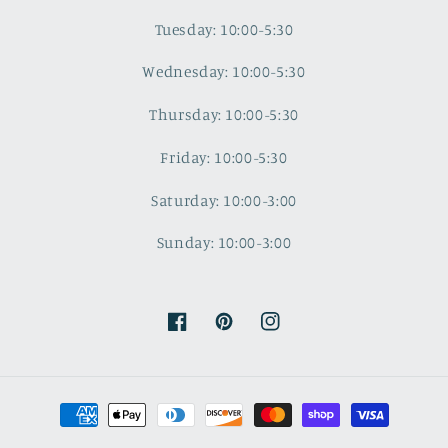
Tuesday: 10:00-5:30
Wednesday: 10:00-5:30
Thursday: 10:00-5:30
Friday: 10:00-5:30
Saturday: 10:00-3:00
Sunday: 10:00-3:00
Facebook
Pinterest
Instagram
Payment
methods