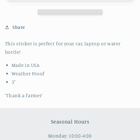
Share
This sticker is perfect for your car, laptop or water
bottle!
Made in USA
Weather Proof
3"
'Thank a farmer'
Seasonal Hours
Monday: 10:00-4:00