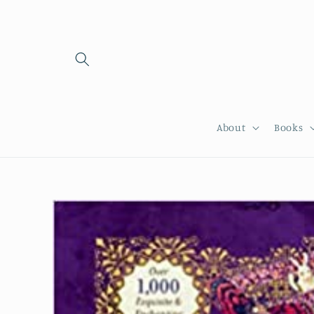
Skip to
content
About
Books
Skip to
product
information