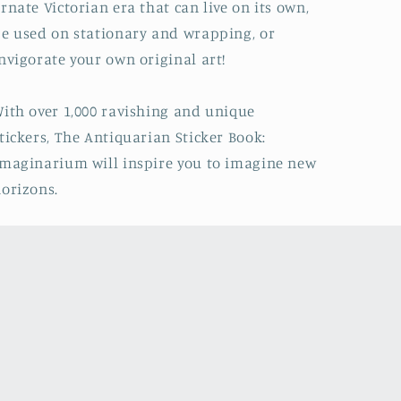
rnate Victorian era that can live on its own,
e used on stationary and wrapping, or
nvigorate your own original art!
ith over 1,000 ravishing and unique
tickers,
The Antiquarian Sticker Book:
Imaginarium
will inspire you to imagine new
orizons.