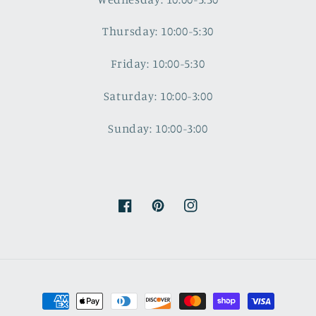
Thursday: 10:00-5:30
Friday: 10:00-5:30
Saturday: 10:00-3:00
Sunday: 10:00-3:00
Facebook
Pinterest
Instagram
Payment