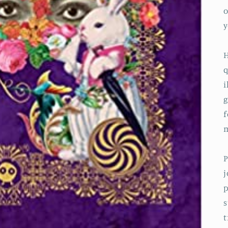
o
y
H
q
i
g
f
m
P
j
p
s
t