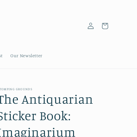
Log
Cart
in
st
Our Newsletter
TOMPING GROUNDS
The Antiquarian
Sticker Book:
Imaginarium