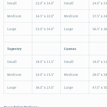
Small
22.0" x 14.0"
Small
24.0" x 15
Medium
34.5" x 22.0"
Medium
37.5" x 24
Large
53.0" x 34.0"
Large
56.5" x 36
Tapestry
Canvas
Small
18.0" x 11.5"
Small
18.0" x 11
Medium
24.0" x 15.5"
Medium
28.0" x 18
Large
36.0" x 23.0"
Large
47.0" x 30