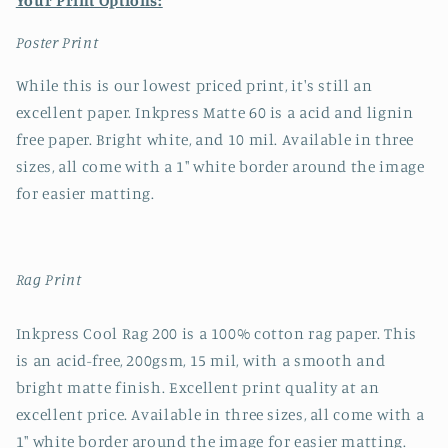
Your Print Options:
Poster Print
While this is our lowest priced print, it's still an
excellent paper. Inkpress Matte 60 is a acid and lignin
free paper. Bright white, and 10 mil. Available in three
sizes, all come with a 1" white border around the image
for easier matting.
Rag Print
Inkpress Cool Rag 200 is a 100% cotton rag paper. This
is an acid-free, 200gsm, 15 mil, with a smooth and
bright matte finish. Excellent print quality at an
excellent price. Available in three sizes, all come with a
1" white border around the image for easier matting.