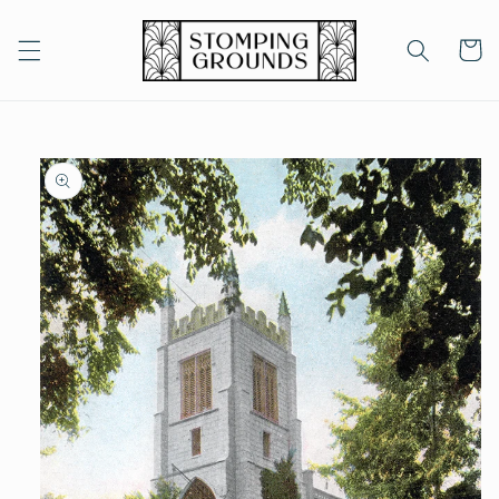
Skip to
content
Cart
Skip to
product
information