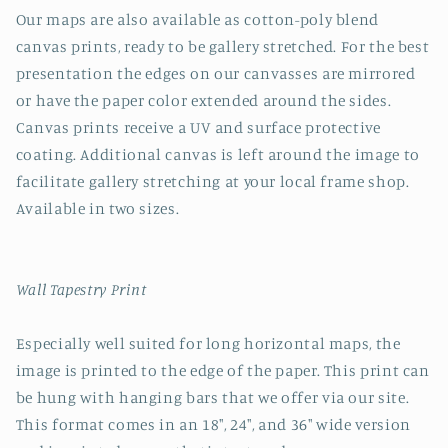
Our maps are also available as cotton-poly blend
canvas prints, ready to be gallery stretched. For the best
presentation the edges on our canvasses are mirrored
or have the paper color extended around the sides.
Canvas prints receive a UV and surface protective
coating. Additional canvas is left around the image to
facilitate gallery stretching at your local frame shop.
Available in two sizes.
Wall Tapestry Print
Especially well suited for long horizontal maps, the
image is printed to the edge of the paper. This print can
be hung with hanging bars that we offer via our site.
This format comes in an 18", 24", and 36" wide version