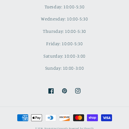
Tuesday: 10:00-5:30
Wednesday: 10:00-5:30
Thursday: 10:00-5:30
Friday: 10:00-5:30
Saturday: 10:00-3:00
Sunday: 10:00-3:00
Facebook
Pinterest
Instagram
Payment
methods
© 2026,
Stomping Grounds
Powered by Shopify