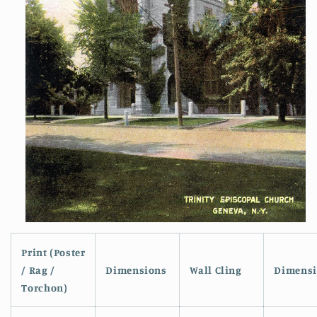
Open
media
1
Print (Poster
in
/ Rag /
Dimensions
Wall Cling
Dimensi
modal
Torchon)