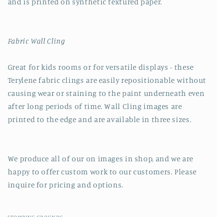
and is printed on synthetic textured paper.
Fabric Wall Cling
Great for kids rooms or for versatile displays - these
Terylene fabric clings are easily repositionable without
causing wear or staining to the paint underneath even
after long periods of time. Wall Cling images are
printed to the edge and are available in three sizes.
We produce all of our on images in shop, and we are
happy to offer custom work to our customers. Please
inquire for pricing and options.
STOMPING GROUNDS