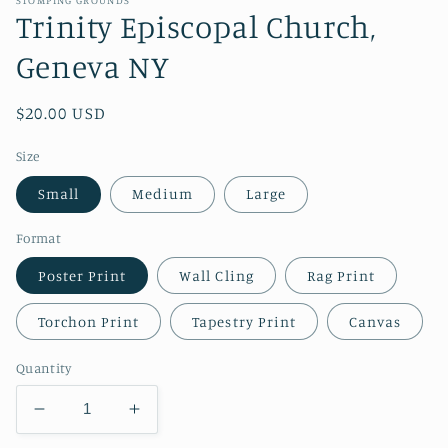
Trinity Episcopal Church,
Geneva NY
Regular
$20.00 USD
price
Size
Small
Medium
Large
Format
Poster Print
Wall Cling
Rag Print
Torchon Print
Tapestry Print
Canvas
Quantity
Decrease
Increase
quantity
quantity