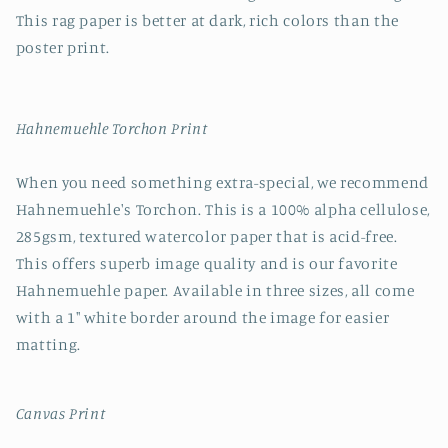
This rag paper is better at dark, rich colors than the
poster print.
Hahnemuehle Torchon Print
When you need something extra-special, we recommend
Hahnemuehle's Torchon. This is a 100% alpha cellulose,
285gsm, textured watercolor paper that is acid-free.
This offers superb image quality and is our favorite
Hahnemuehle paper. Available in three sizes, all come
with a 1" white border around the image for easier
matting.
Canvas Print