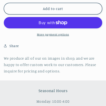
for
for
Trinity
Trinity
Add to cart
Episcopal
Episcopal
Church,
Church,
Geneva
Geneva
NY
NY
More payment options
Share
We produce all of our on images in shop, and we are
happy to offer custom work to our customers. Please
inquire for pricing and options.
Seasonal Hours
Monday: 10:00-4:00