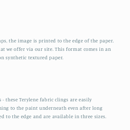
ps, the image is printed to the edge of the paper.
t we offer via our site. This format comes in an
 on synthetic textured paper.
 - these Terylene fabric clings are easily
ning to the paint underneath even after long
d to the edge and are available in three sizes.