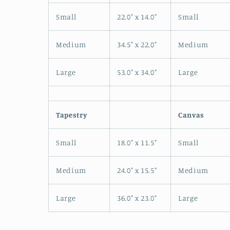
Small
22.0" x 14.0"
Small
Medium
34.5" x 22.0"
Medium
Large
53.0" x 34.0"
Large
Tapestry
Canvas
Small
18.0" x 11.5"
Small
Medium
24.0" x 15.5"
Medium
Large
36.0" x 23.0"
Large