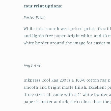
Your Print Options:
Poster Print
While this is our lowest priced print, it's sti
and lignin free paper. Bright white, and 10 mi
white border around the image for easier m
Rag Print
Inkpress Cool Rag 200 is a 100% cotton rag pa
smooth and bright matte finish. Excellent pri
three sizes, all come with a 1" white border
paper is better at dark, rich colors than the 