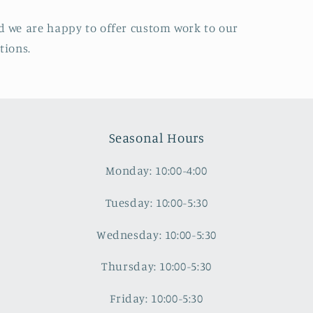
d we are happy to offer custom work to our
tions.
Seasonal Hours
Monday: 10:00-4:00
Tuesday: 10:00-5:30
Wednesday: 10:00-5:30
Thursday: 10:00-5:30
Friday: 10:00-5:30