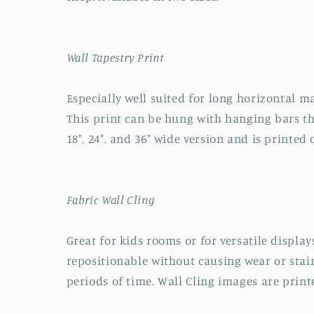
Wall Tapestry Print
Especially well suited for long horizontal ma
This print can be hung with hanging bars tha
18", 24", and 36" wide version and is printed
Fabric Wall Cling
Great for kids rooms or for versatile displays
repositionable without causing wear or stai
periods of time. Wall Cling images are printe