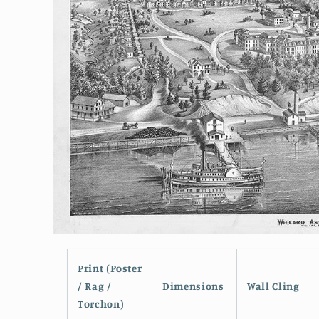
Open
media
1
Print (Poster
in
modal
/ Rag /
Dimensions
Wall Cling
Torchon)