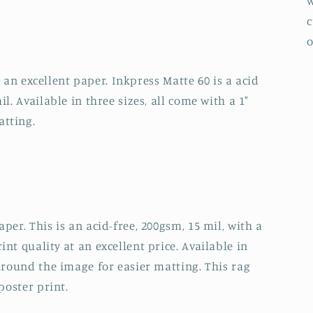
w
c
o
ll an excellent paper. Inkpress Matte 60 is a acid
l. Available in three sizes, all come with a 1"
atting.
per. This is an acid-free, 200gsm, 15 mil, with a
nt quality at an excellent price. Available in
 around the image for easier matting. This rag
poster print.