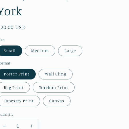
York
Regular
$20.00 USD
price
ize
Small
Medium
Large
ormat
Poster Print
Wall Cling
Rag Print
Torchon Print
Tapestry Print
Canvas
uantity
Decrease
Increase