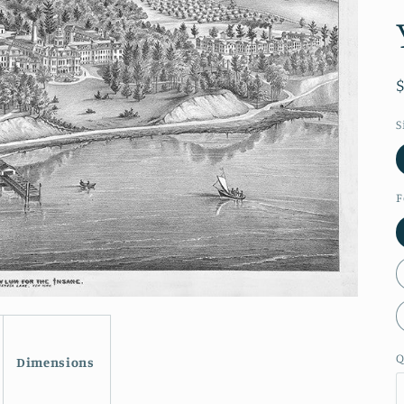
S
F
Q
Dimensions