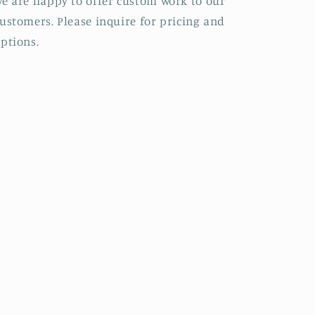
e are happy to offer custom work to our
ustomers. Please inquire for pricing and
ptions.