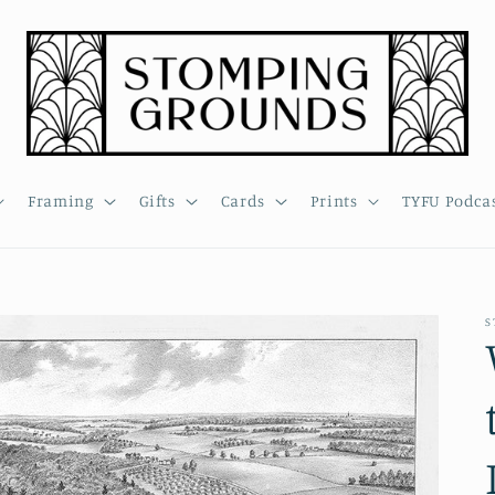
Framing
Gifts
Cards
Prints
TYFU Podca
S