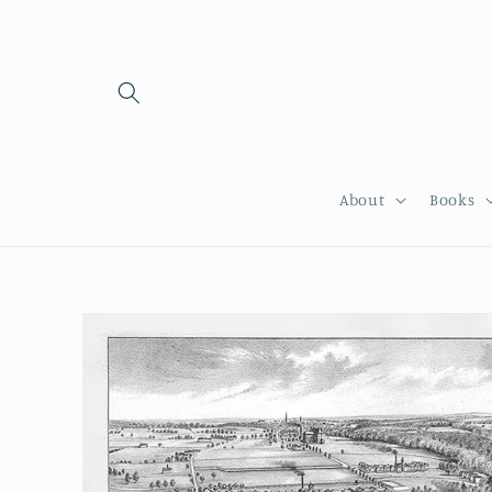
Skip to
content
About
Books
Skip to
product
information