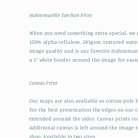
Hahnemuehle Torchon Print
When you need something extra-special, we
100% alpha cellulose, 285gsm, textured water
image quality and is our favorite Hahnemuehl
a 1" white border around the image for easi
Canvas Print
Our maps are also available as cotton-poly b
For the best presentation the edges on our 
extended around the sides. Canvas prints rec
Additional canvas is left around the image to
shop. Available in two sizes.