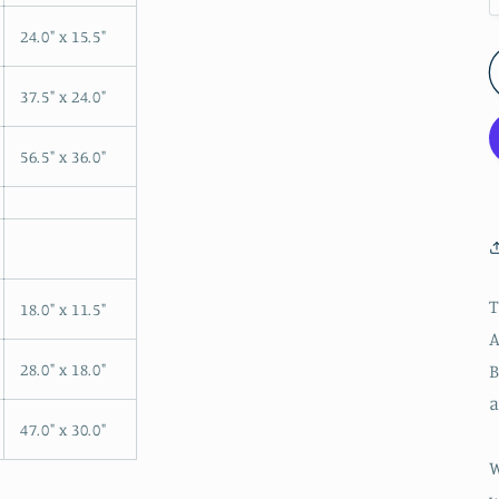
24.0" x 15.5"
37.5" x 24.0"
56.5" x 36.0"
T
18.0" x 11.5"
A
B
28.0" x 18.0"
a
47.0" x 30.0"
W