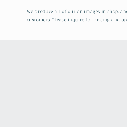
We produce all of our on images in shop, an
customers. Please inquire for pricing and op