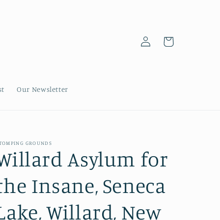
Log
Cart
in
st
Our Newsletter
TOMPING GROUNDS
Willard Asylum for
the Insane, Seneca
Lake, Willard, New