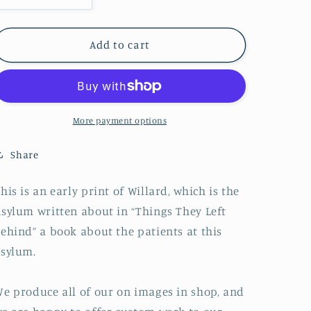
quantity
quantity
for
for
Willard
Willard
Add to cart
Asylum
Asylum
for
for
the
the
Insane,
Insane,
Seneca
Seneca
More payment options
Lake,
Lake,
Willard,
Willard,
Share
New
New
York
York
his is an early print of Willard, which is the
sylum written about in “Things They Left
ehind” a book about the patients at this
sylum.
e produce all of our on images in shop, and