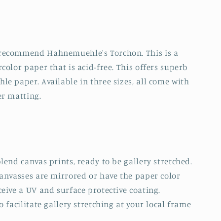
 recommend Hahnemuehle's Torchon. This is a
color paper that is acid-free. This offers superb
e paper. Available in three sizes, all come with
er matting.
lend canvas prints, ready to be gallery stretched.
canvasses are mirrored or have the paper color
eive a UV and surface protective coating.
 facilitate gallery stretching at your local frame