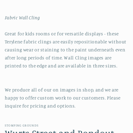
Fabric Wall Cling
Great for kids rooms or for versatile displays - these
Terylene fabric clings are easily repositionable without
causing wear or staining to the paint underneath even
after long periods of time. Wall Cling images are
printed to the edge and are available in three sizes.
We produce all of our on images in shop, and we are
happy to offer custom work to our customers. Please
inquire for pricing and options.
STOMPING GROUNDS