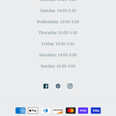
Tuesday: 10:00-5:30
Wednesday: 10:00-5:30
Thursday: 10:00-5:30
Friday: 10:00-5:30
Saturday: 10:00-3:00
Sunday: 10:00-3:00
Facebook
Pinterest
Instagram
Payment
methods