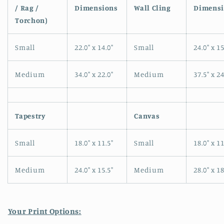
in
/ Rag /
Dimensions
Wall Cling
Dimensi
modal
Torchon)
Small
22.0" x 14.0"
Small
24.0" x 15
Medium
34.0" x 22.0"
Medium
37.5" x 24
Tapestry
Canvas
Small
18.0" x 11.5"
Small
18.0" x 11
Medium
24.0" x 15.5"
Medium
28.0" x 18
Your Print Options: