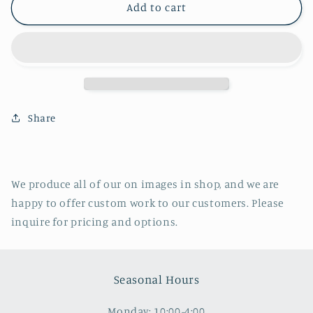
Wurts
Wurts
Add to cart
Street
Street
and
and
Rondout
Rondout
Creek
Creek
Bridge,
Bridge,
Kingston,
Kingston,
NY
NY
Share
We produce all of our on images in shop, and we are
happy to offer custom work to our customers. Please
inquire for pricing and options.
Seasonal Hours
Monday: 10:00-4:00