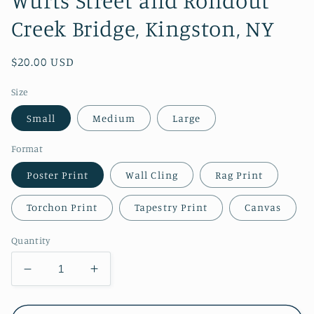
Wurts Street and Rondout
Creek Bridge, Kingston, NY
Regular
$20.00 USD
price
Size
Small
Medium
Large
Format
Poster Print
Wall Cling
Rag Print
Torchon Print
Tapestry Print
Canvas
Quantity
Decrease
Increase
quantity
quantity
for
for