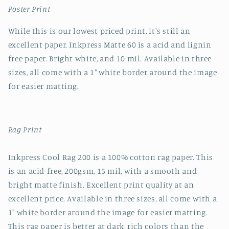
Poster Print
While this is our lowest priced print, it's still an
excellent paper. Inkpress Matte 60 is a acid and lignin
free paper. Bright white, and 10 mil. Available in three
sizes, all come with a 1" white border around the image
for easier matting.
Rag Print
Inkpress Cool Rag 200 is a 100% cotton rag paper. This
is an acid-free, 200gsm, 15 mil, with a smooth and
bright matte finish. Excellent print quality at an
excellent price. Available in three sizes, all come with a
1" white border around the image for easier matting.
This rag paper is better at dark, rich colors than the