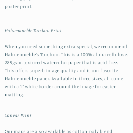
poster print.
Hahnemuehle Torchon Print
When you need something extra-special, we recommend
Hahnemuehle's Torchon. This is a 100% alpha cellulose,
285gsm, textured watercolor paper that is acid-free.
This offers superb image quality and is our favorite
Hahnemuehle paper. Available in three sizes, all come
with a 1" white border around the image for easier
matting.
Canvas Print
Our maps are also available as cotton-poly blend