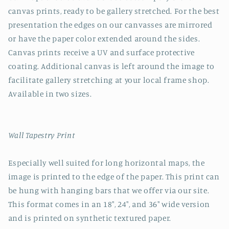
canvas prints, ready to be gallery stretched. For the best
presentation the edges on our canvasses are mirrored
or have the paper color extended around the sides.
Canvas prints receive a UV and surface protective
coating. Additional canvas is left around the image to
facilitate gallery stretching at your local frame shop.
Available in two sizes.
Wall Tapestry Print
Especially well suited for long horizontal maps, the
image is printed to the edge of the paper. This print can
be hung with hanging bars that we offer via our site.
This format comes in an 18", 24", and 36" wide version
and is printed on synthetic textured paper.